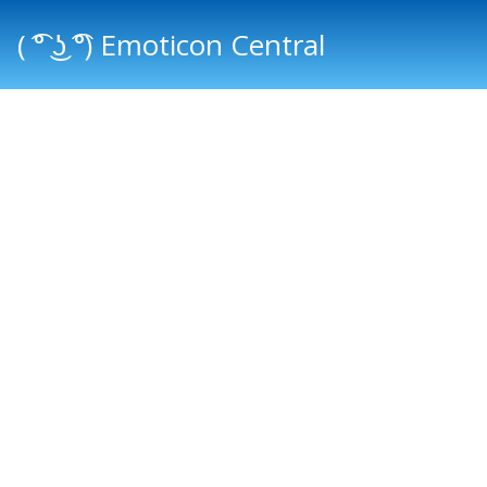
( ͡° ͜ʖ ͡°) Emoticon Central
Main menu