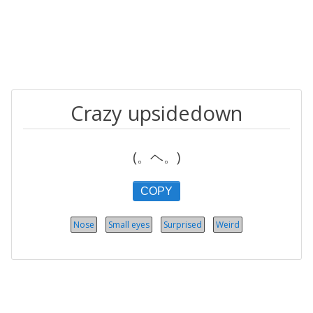
Crazy upsidedown
(。ヘ。)
COPY
Nose
Small eyes
Surprised
Weird