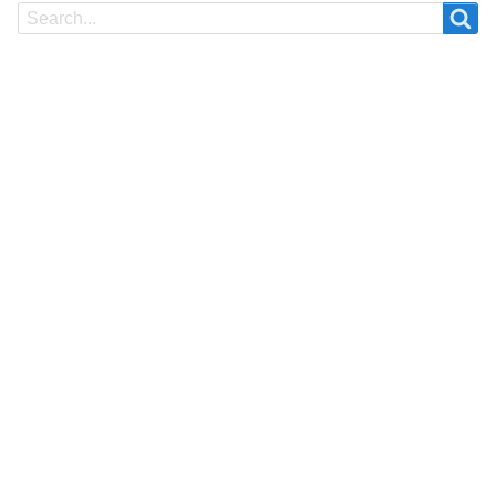
Search
Search