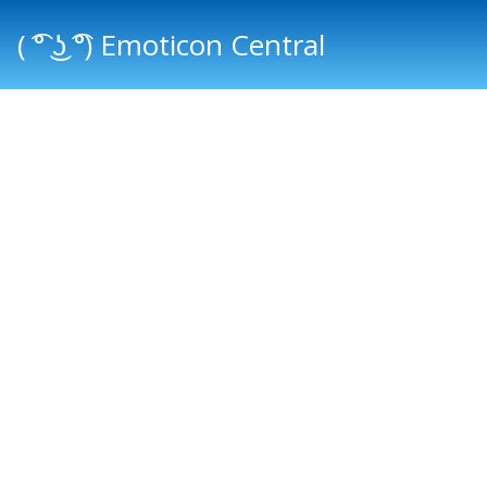
( ͡° ͜ʖ ͡°) Emoticon Central
Main menu