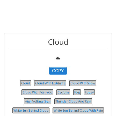
Cloud
☁️
COPY
Cloud
Cloud With Lightning
Cloud With Snow
Cloud With Tornado
Cyclone
Fog
Foggy
High Voltage Sign
Thunder Cloud And Rain
White Sun Behind Cloud
White Sun Behind Cloud With Rain