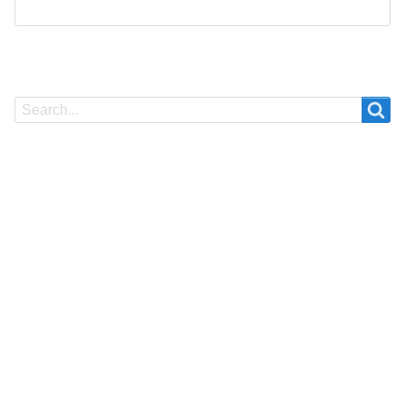
Search
Search