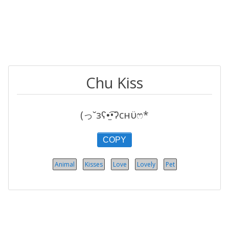
Chu Kiss
(っ˘зʕ•̫͡•ʔcнϋෆ*
COPY
Animal
Kisses
Love
Lovely
Pet