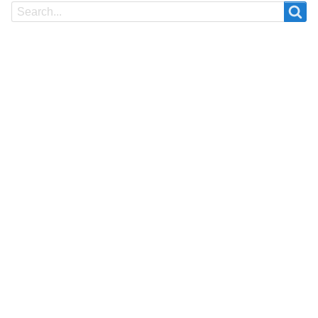
Search
Search