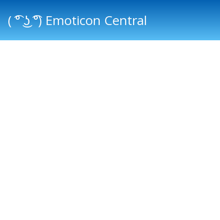
( ͡° ͜ʖ ͡°) Emoticon Central
Main menu