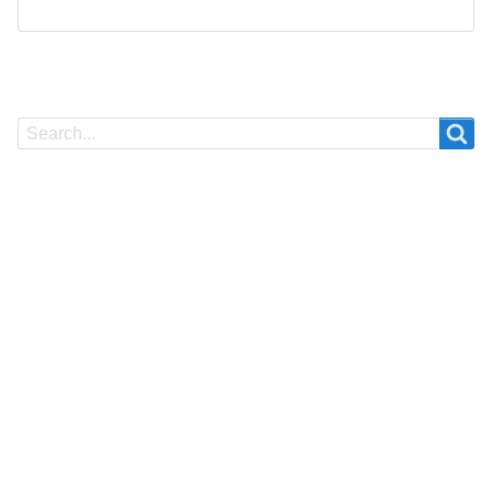
Search
Search