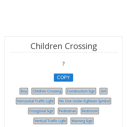
Children Crossing
?
COPY
Boy
Children Crossing
Construction Sign
Girl
Horizontal Traffic Light
No One Under Eighteen Symbol
Octagonal Sign
Pedestrian
Restroom
Vertical Traffic Light
Warning Sign