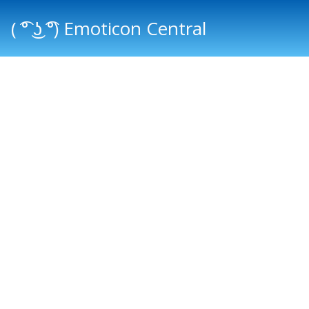
( ͡° ͜ʖ ͡°) Emoticon Central
Main menu