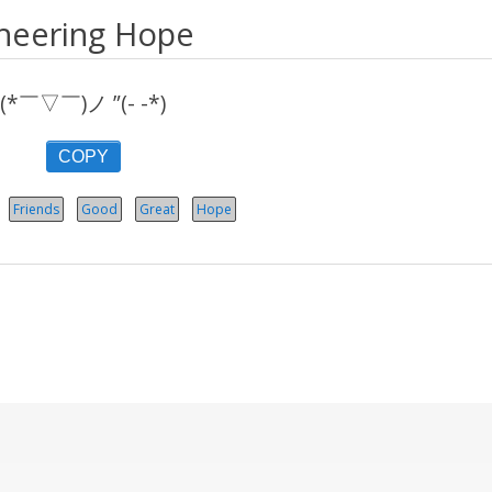
heering Hope
(*￣▽￣)ノ ”(- -*)
COPY
Friends
Good
Great
Hope