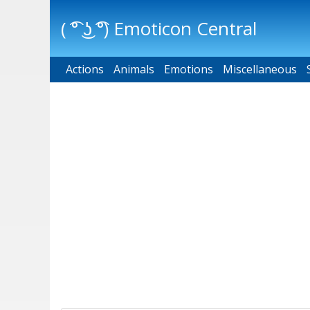
( ͡° ͜ʖ ͡°) Emoticon Central
Actions
Main menu
Animals
Emotions
Miscellaneous