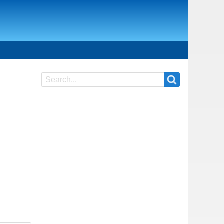
Search
Search