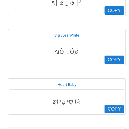
٩| ര ‿ ര |╯
COPY
Big Eyes White
۹(Ò ہ Ó)۶
COPY
Heart Baby
ღ(◔ڼ◔ღ )ミ
COPY