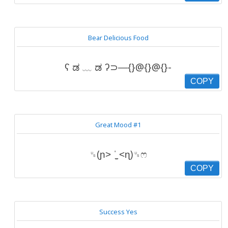
Bear Delicious Food
ʕ ಡ ﹏ ಡ ʔ⊃―{}@{}@{}-
COPY
Great Mood #1
␟(ɲ˃ ˈ̫̮ ˂ɳ)␟ෆ
COPY
Success Yes