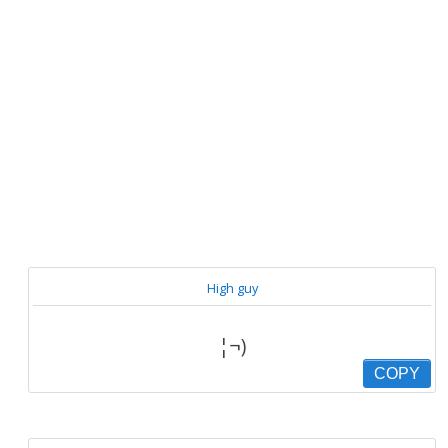
High guy
¦¬)
COPY