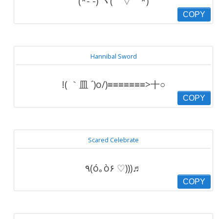
(*- -) ヾ(￣▽￣*)
COPY
Hannibal Sword
!( ｀皿 ´)o/)≡≡≡≡≡≡≡>十○
COPY
Scared Celebrate
٩(ó｡ò۶ ♡)))♬
COPY