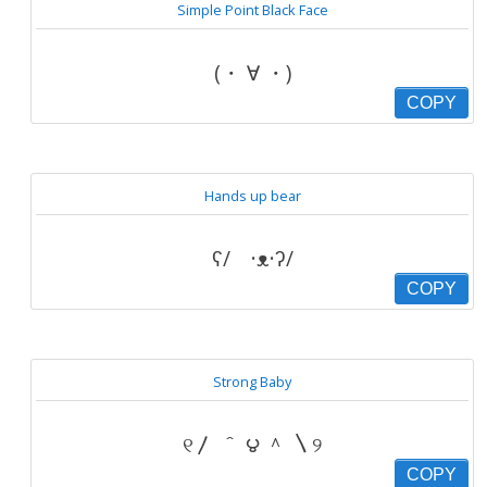
Simple Point Black Face
(・ ∀ ・)
COPY
Hands up bear
ʕ/ ·ᴥ·ʔ/
COPY
Strong Baby
୧〳 ＾ ౪ ＾ 〵୨
COPY