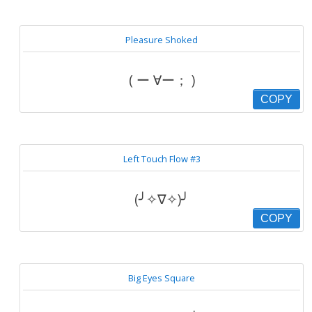
Pleasure Shoked
( ー ∀ー； )
COPY
Left Touch Flow #3
(╯✧∇✧)╯
COPY
Big Eyes Square