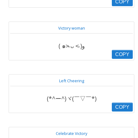
COPY
Victory woman
( ๑˃̵ ᴗ ˂̵ )و
COPY
Left Cheering
(*^ー^)ヾ(￣▽￣*)
COPY
Celebrate Victory