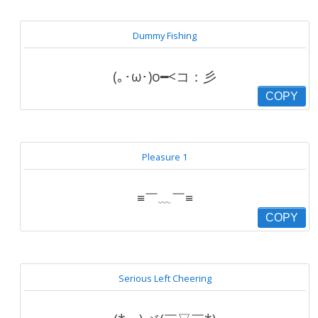
Dummy Fishing
(｡･ω･)o━<コ：彡
COPY
Pleasure 1
≡￣﹏￣≡
COPY
Serious Left Cheering