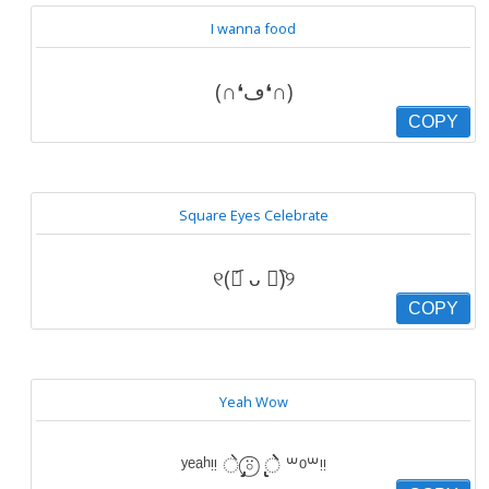
I wanna food
(∩❛ڡ❛∩)
COPY
Square Eyes Celebrate
୧(﹒︠ ᴗ ﹒︡)୨
COPY
Yeah Wow
ʸᵉᵃʰᵎᵎ े ̡̡⍤⃝ ̢̢ेे ꒳ᵒ꒳ᵎᵎ