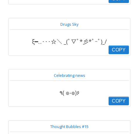
Drugs Sky
ξ━‥･･･☆＼ _(ﾟ▽ﾟ*彡*ﾟｰﾟ)_/
COPY
Celebrating news
٩( ๏-๏)۶
COPY
Thought Bubbles #15