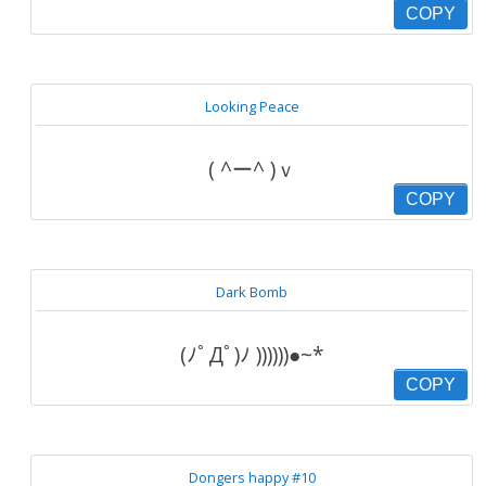
COPY
Looking Peace
( ^ー^ )ｖ
COPY
Dark Bomb
(ﾉﾟДﾟ)ﾉ ))))))●~*
COPY
Dongers happy #10