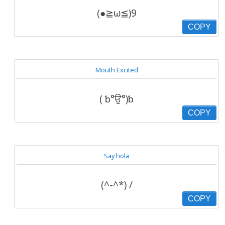
(●≧ω≦)9
COPY
Mouth Excited
( ƅ°ਉ°)ƅ
COPY
Say hola
(^-^*) /
COPY