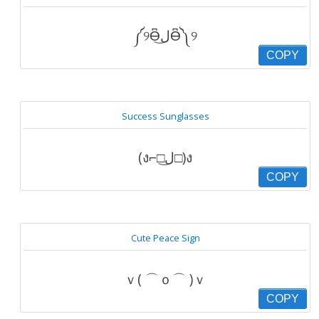
༼୨Ɵ͆ل͜Ɵ͆༽୨
COPY
Success Sunglasses
(ง⌐□ل͜□)ง
COPY
Cute Peace Sign
ｖ( ⌒ｏ⌒ )ｖ
COPY