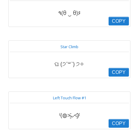
٩(θ ‿ θ)۶
COPY
Star Climb
ଘ (੭ˊ꒳ˋ) ੭✧
COPY
Left Touch Flow #1
⁽(◍˃̵͈̑ᴗ˂̵͈̑)⁽
COPY