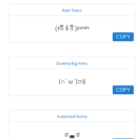
Rain Tears
(۶ꈨຶ ꎁ ꈨຶ )۶ʸᵉᵃʰᵎ
COPY
Dummy Big Arms
(∩` ω ´)⊃))
COPY
Surprised funny
ಠ ▃ ಠ