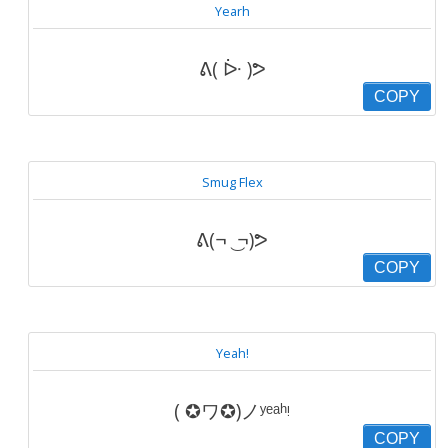
Yearh
ᕕ( ᐕ )ᕗ
COPY
Smug Flex
ᕕ(¬ ͜ ¬)ᕗ
COPY
Yeah!
( ✪ワ✪)ノʸᵉᵃʰᵎ
COPY