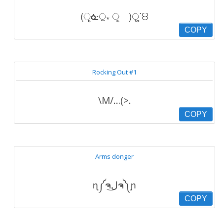
(ृᓎੁ⁎ ृ )ुᐝ꒰꒱
COPY
Rocking Out #1
\M/…(>.
COPY
Arms donger
ɳ༼ຈل͜ຈ༽ɲ
COPY