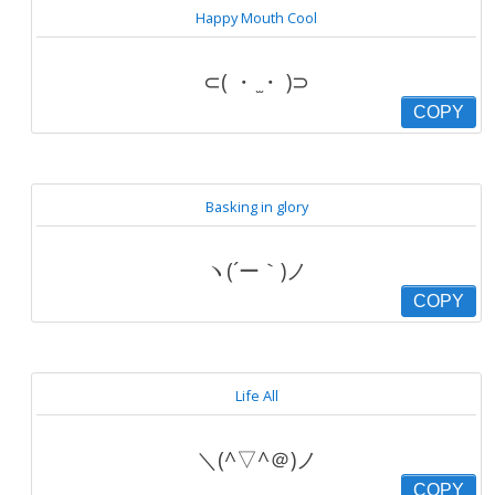
Happy Mouth Cool
⊂( ・ ̫・ )⊃
COPY
Basking in glory
ヽ(´ー｀)ノ
COPY
Life All
＼(^▽^＠)ノ
COPY