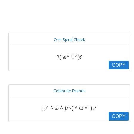
One Spiral Cheek
٩( ๑^ ꇴ^)۶
COPY
Celebrate Friends
(ノ＾ω＾)ハ(＾ω＾ )ノ
COPY