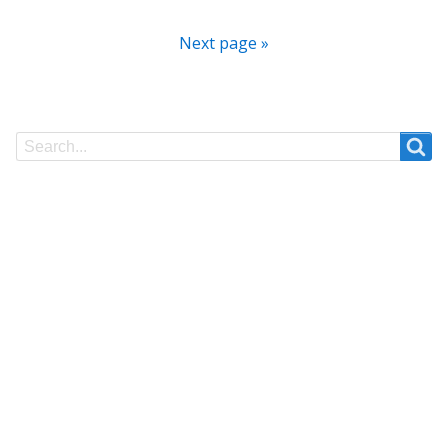
Next page »
Search
Search