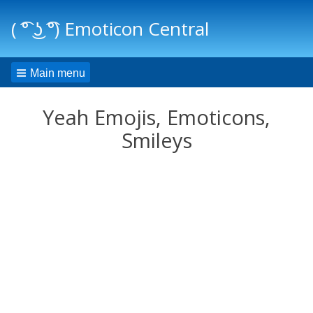
( ͡° ͜ʖ ͡°) Emoticon Central
Main menu
Yeah Emojis, Emoticons,
Smileys