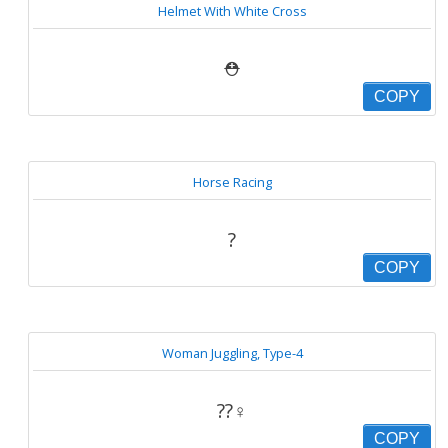
Helmet With White Cross
⛑
COPY
Horse Racing
?
COPY
Woman Juggling, Type-4
??‍♀️
COPY