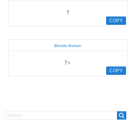
?
COPY
Blonde Woman
?‍♀️
COPY
Search
Search