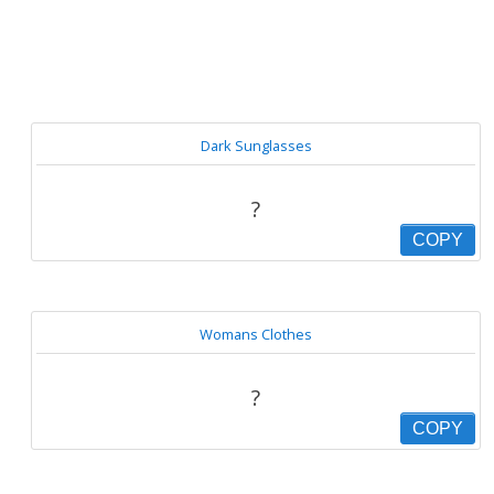
Dark Sunglasses
?
COPY
Womans Clothes
?
COPY