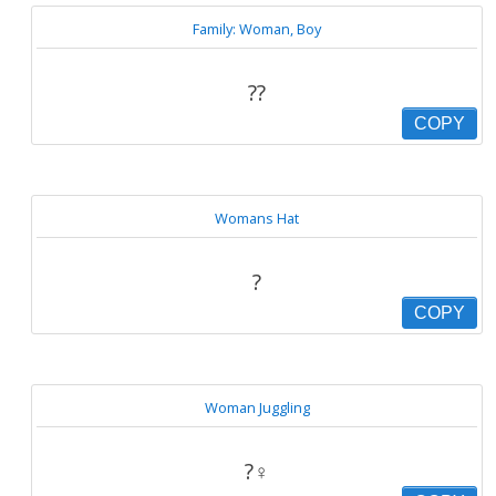
Family: Woman, Boy
?‍?
COPY
Womans Hat
?
COPY
Woman Juggling
?‍♀️