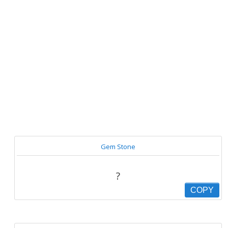
Gem Stone
?
COPY