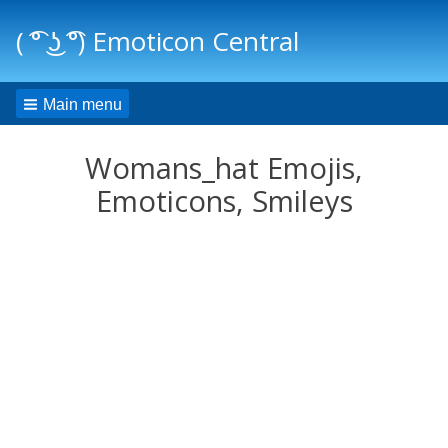
( ͡° ͜ʖ ͡°) Emoticon Central
Main menu
Womans_hat Emojis,
Emoticons, Smileys