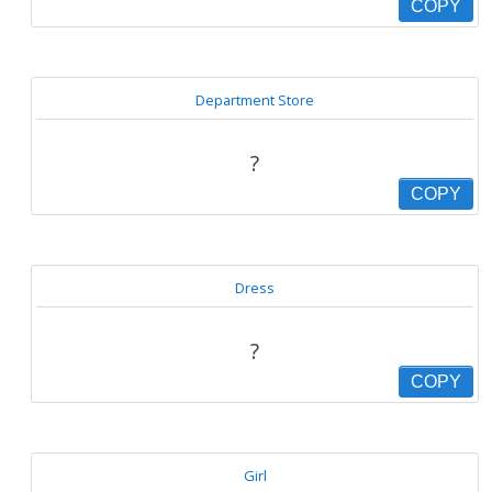
COPY
Department Store
?
COPY
Dress
?
COPY
Girl