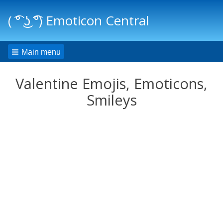
( ͡° ͜ʖ ͡°) Emoticon Central
Main menu
Valentine Emojis, Emoticons,
Smileys