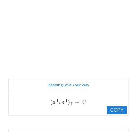
Zapping Love Your Way
(๑╹ڡ╹)╭ ～ ♡
COPY