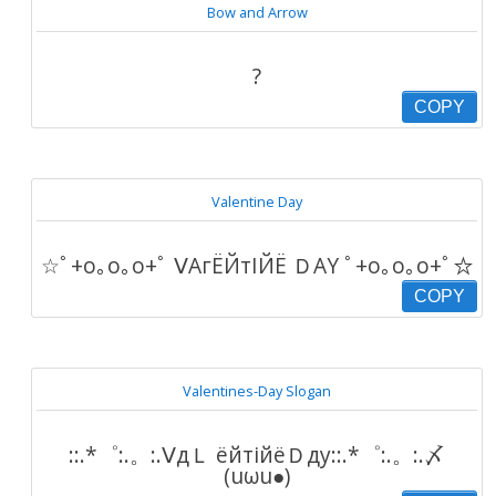
Bow and Arrow
?
COPY
Valentine Day
☆ﾟ+o｡o｡o+ﾟ ⅤΑгЁЙтΙЙЁ ＤΑY ﾟ+o｡o｡o+ﾟ☆
COPY
Valentines-Day Slogan
::.*゜:.。:.ⅤдＬ ёйтiйёＤду::.*゜:.。:.〆
(uωu●)