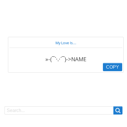
My Love Is....
»-(¯`·.·´¯)->NAME
COPY
Search
Search