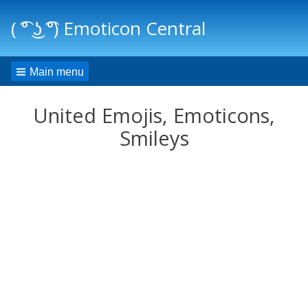
( ͡° ͜ʖ ͡°) Emoticon Central
Main menu
United Emojis, Emoticons,
Smileys