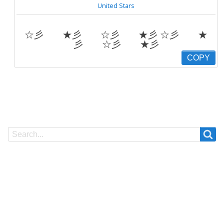
United Stars
☆彡 ★彡 ☆彡 ★彡 ☆彡 ★
彡 ☆彡 ★彡
COPY
Search
Search