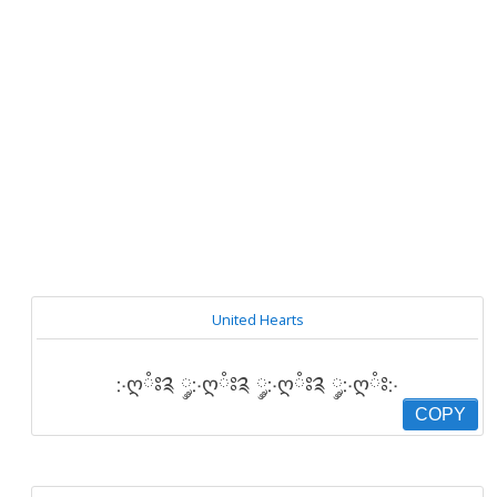
United Hearts
჻ღཾཿ༉ ༘჻ღཾཿ༉ ༘჻ღཾཿ༉ ༘჻ღཾཿ჻
COPY