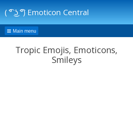
( ͡° ͜ʖ ͡°) Emoticon Central
Main menu
Tropic Emojis, Emoticons,
Smileys