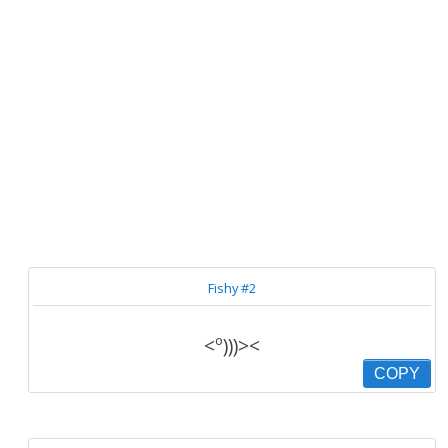
Fishy #2
<º)))><
COPY