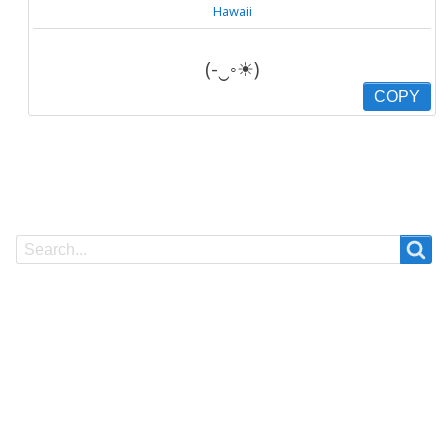
Hawaii
(-‿◦☀)
COPY
Search
Search