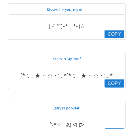
Kisses for you, my dear
( ˶˘ ³˘(⋆❛ ہ ❛⋆)☆
COPY
Stars In My Roof
`*:;,．★ ～☆・:.,;*`*:;,．★ ～☆・:.,;*
COPY
gary is popular
°˖*☆ﾟ ᕕ( ᐛ )ᕗ