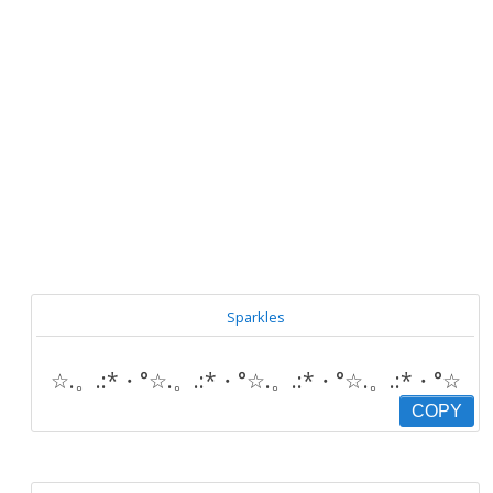
Sparkles
☆.。.:*・°☆.。.:*・°☆.。.:*・°☆.。.:*・°☆
COPY