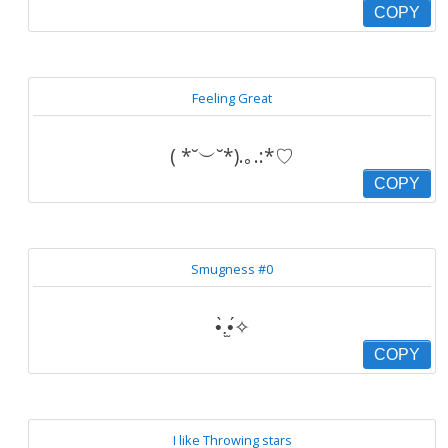
COPY
Feeling Great
( *˘︶˘*).｡.:*♡
COPY
Smugness #0
•̀.̫•́✧
COPY
I like Throwing stars