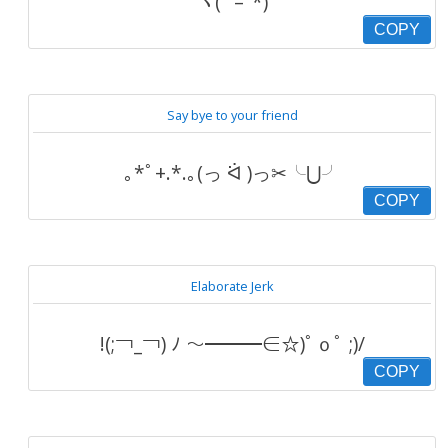
ヾ( ‘ – ‘*)
COPY
Say bye to your friend
｡*ﾟ+.*.｡(っ ᐛ )っ✂╰⋃╯
COPY
Elaborate Jerk
!(;￢_￢) ﾉ ～━━━∈☆)ﾟｏﾟ ;)/
COPY