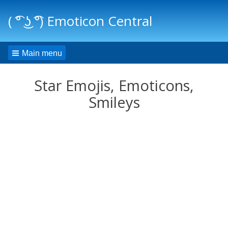
( ͡° ͜ʖ ͡°) Emoticon Central
Main menu
Star Emojis, Emoticons,
Smileys