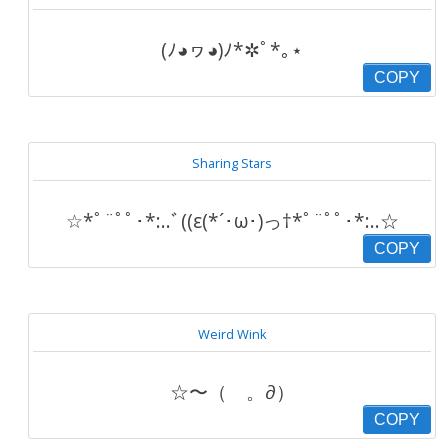
(ﾉ◕ヮ◕)ﾉ*✲ﾟ*｡⋆
COPY
Sharing Stars
☆*ﾟ¨ﾟﾟ･*:..ﾞ((ε(*´･ω･)っ†*ﾟ¨ﾟﾟ･*:..☆
COPY
Weird Wink
☆〜（ゝ。∂）
COPY