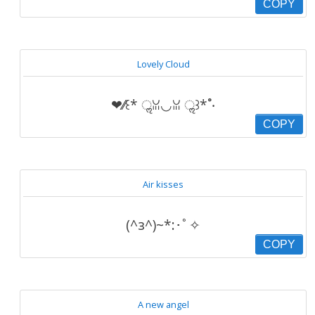
COPY
Lovely Cloud
❤︎⁄⁄꒰* ॢꈍ◡ꈍ ॢ꒱*˚‧
COPY
Air kisses
(^з^)~*:･ﾟ✧
COPY
A new angel