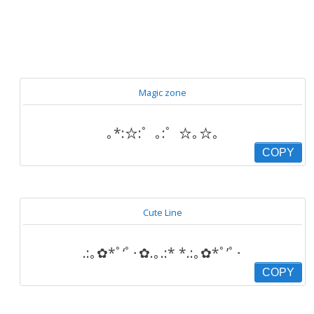
Magic zone
｡*:☆:゜｡:゜☆｡☆｡
COPY
Cute Line
.:｡✿*ﾟ‘ﾟ･✿.｡.:* *.:｡✿*ﾟ’ﾟ･
COPY