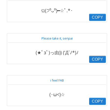
ଘ(੭⁰ᴗ⁰)━☆ﾟ.*･
COPY
Please take it, senpai
(★ﾟзﾟ)っ由)) (‘Д`ﾉ*)ﾉ
COPY
i feel FAB
(･ω<)☆
COPY