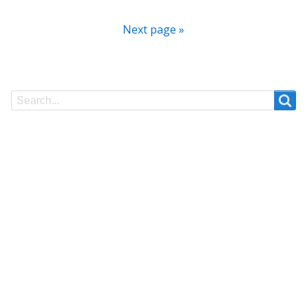
Next page »
Search
Search