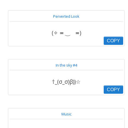
Perverted Look
(✧ ≖ ‿ゝ≖)
COPY
In the sky #4
†_(σ_σ)β))☆
COPY
Music