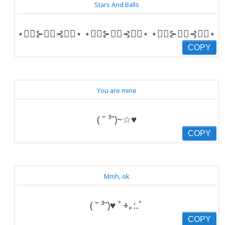
Stars And Balls
⋆⋆⃟⊱✪⃝⊰⋆⃟⋆ ⋆⋆⃟⊱✪⃝⊰⋆⃟⋆ ⋆⋆⃟⊱✪⃝⊰⋆⃟⋆
COPY
You are mine
( ˘ ³˘)~☆♥
COPY
Mmh, ok
( ˘ ³˘)♥ ﾟ+｡:.ﾟ
COPY