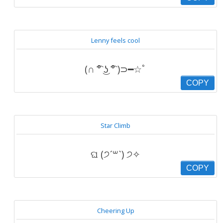
Lenny feels cool
(∩ ͡° ͜ʖ ͡° )⊃━☆ﾟ
COPY
Star Climb
ଘ (੭ˊ꒳ˋ) ੭✧
COPY
Cheering Up