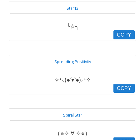
Star13
╰☆╮
COPY
Spreading Positivity
✧⁺⸜(●′▾‵●)⸝⁺✧
COPY
Spiral Star
（๑✧ ∀ ✧๑）