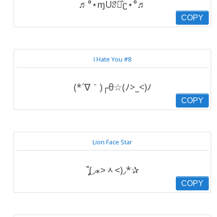
♬°⋆ɱUꑄյ͛ʗ⋆°♬
COPY
I Hate You #8
(*´∇｀)┌θ☆(ﾉ>_<)ﾉ
COPY
Lion Face Star
˭̡̞(◞⁎˃ᆺ˂)◞*✰
COPY