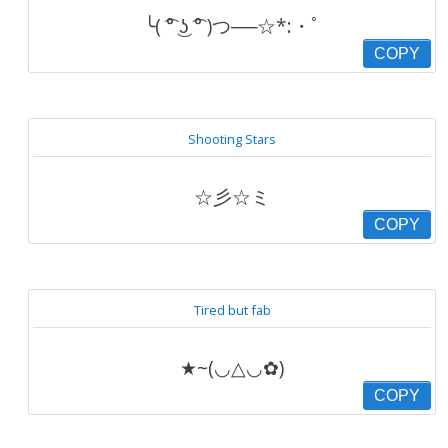
╰( ͡° ͜ʖ ͡° )つ──☆*:・ﾟ
COPY
Shooting Stars
☆彡☆ミ
COPY
Tired but fab
★~(◡△◡✿)
COPY