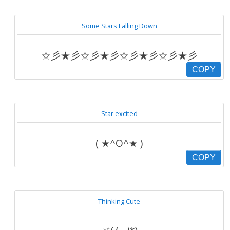
Some Stars Falling Down
☆彡★彡☆彡★彡☆彡★彡☆彡★彡
COPY
Star excited
( ★^O^★ )
COPY
Thinking Cute