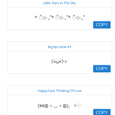
Little Stars In The Sky
* ੈ✩‧₊˚* ੈ✩‧₊˚* ੈ✩‧₊˚
COPY
Big lips bear #1
ʕ•̀ω•́ʔ✧
COPY
Happy Face Thinking Of Love
(⋈◍＞◡＜◍)。✧♡
COPY