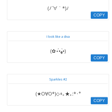
(ﾉ´∀｀*)ﾉ
COPY
I look like a diva
(✿⋆•́ﻬ•̀)
COPY
Sparkles #2
(★O∀O*)◇+｡★｡:*･°
COPY