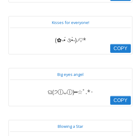
Kisses for everyone!
(✿˵•́ ૩•̀˵)৴♡*
COPY
Big eyes angel
ଘ(੭ⓛᴗⓛ)━☆ﾟ.*･
COPY
Blowing a Star