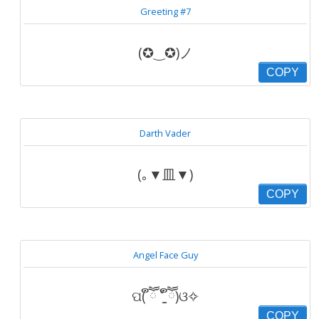
Greeting #7
(✪‿✪)ノ
COPY
Darth Vader
(｡▼皿▼)
COPY
Angel Face Guy
ପ( ຶཽ ˚̼̮ ຶཽ)ଓ✧
COPY