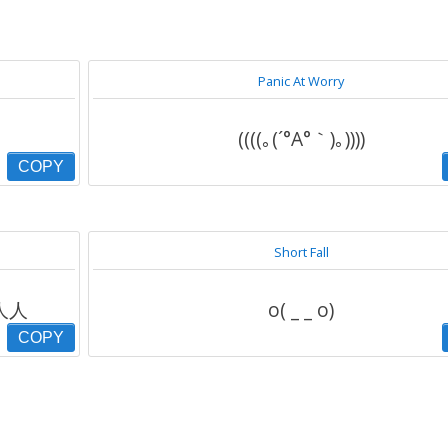
Panic At Worry
((((｡(´°Α°｀)｡))))
COPY
Short Fall
人人人
o( _ _ o)
COPY