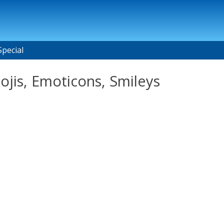
Special
ojis, Emoticons, Smileys