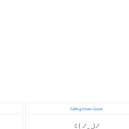
Falling Down Quick
ミ( ノ_ _)ノ