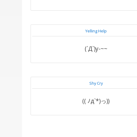
Yelling Help
(´Д`)y-~~
Shy Cry
(( ﾉд`*)っ))