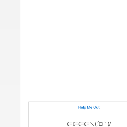
Help Me Out
ε=ε=ε=ε=＼(;´□｀)/