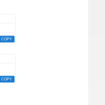
COPY
COPY