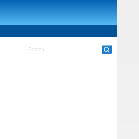
Search
Search