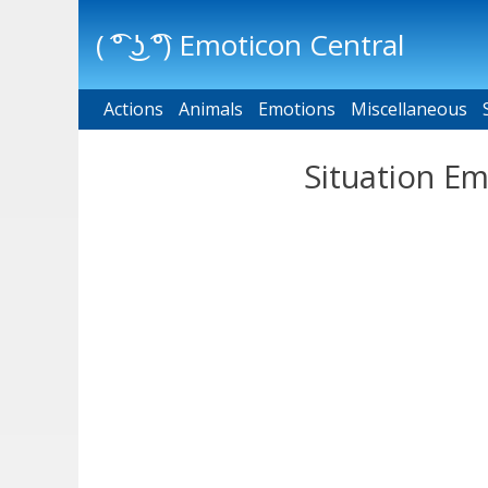
( ͡° ͜ʖ ͡°) Emoticon Central
Actions
Main menu
Animals
Emotions
Miscellaneous
Situation Em