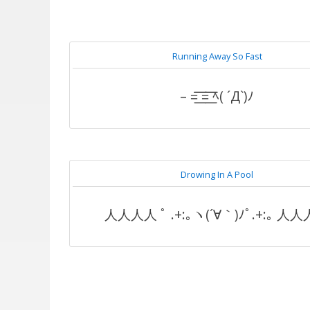
Running Away So Fast
– =͟͟͞͞ =͟͟͞͞ ﾍ( ´Д`)ﾉ
Drowing In A Pool
人人人人 ﾟ .+:｡ヽ(´∀｀)ﾉﾟ.+:｡ 人