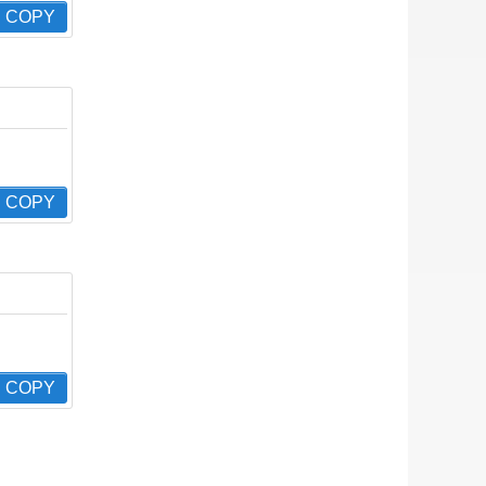
COPY
COPY
COPY