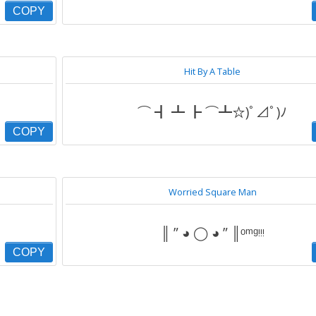
COPY
Hit By A Table
⌒ ┫ ┻ ┣ ⌒┻☆)ﾟ⊿ﾟ)ﾉ
COPY
Worried Square Man
║ ” ◕ ◯ ◕ ” ║ᵒᵐᵍᵎᵎᵎ
COPY