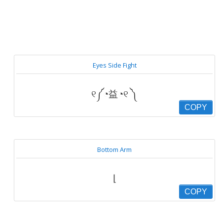
Eyes Side Fight
୧༼◔益◔୧ ༽
COPY
Bottom Arm
⌊
COPY