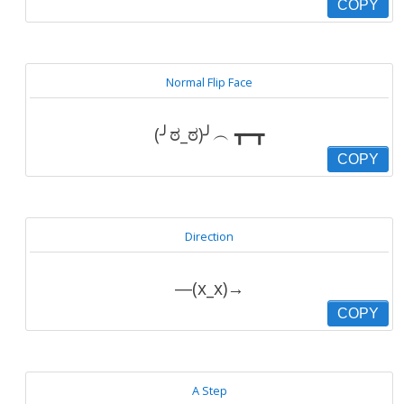
COPY
Normal Flip Face
(╯ಠ_ಠ)╯︵ ┳━┳
COPY
Direction
―(x_x)→
COPY
A Step