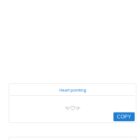
Heart pointing
☜♡☞
COPY