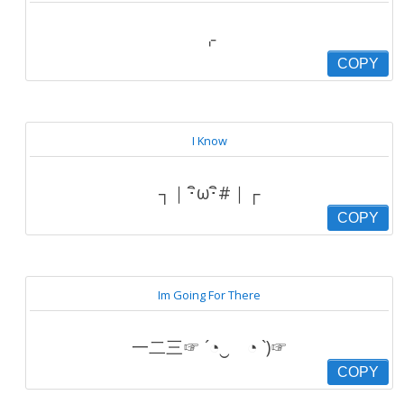
⌌
COPY
I Know
┐｜･ิω･ิ#｜┌
COPY
Im Going For There
一二三☞ ´◔‿ゝ◔ `)☞
COPY