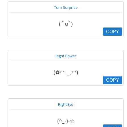
Turn Surprise
( ﾟoﾟ)
COPY
Right Flower
(✿◠ ‿ ◠)
COPY
Right Eye
(^_-)-☆