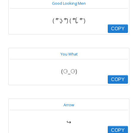
Good Looking Men
( ͡° ʖ̯ ͡°) ( ͡°Ĺ̯ ͡° )
COPY
You What
(⚆_⚆)
COPY
Arrow
↪
COPY