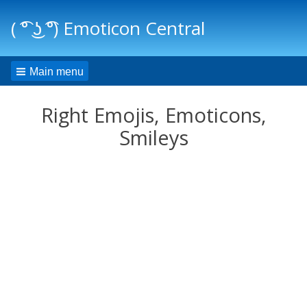
( ͡° ͜ʖ ͡°) Emoticon Central
Main menu
Right Emojis, Emoticons,
Smileys