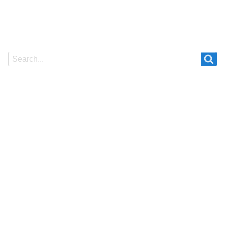
Search
Search