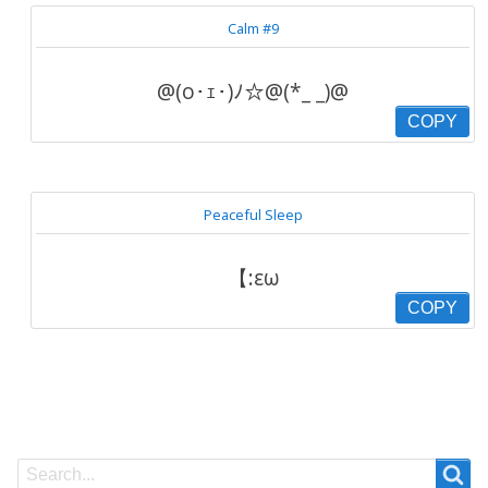
Calm #9
@(o･ｪ･)ﾉ☆@(*_ _)@
COPY
Peaceful Sleep
【:εω
COPY
Search
Search