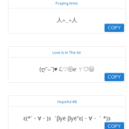
Praying Arms
人⍲‿⍲人
COPY
Love Is In The Air
(ღ˘⌣˘)♥ ℒ♡ⓥℯ ㄚ♡ⓤ
COPY
Hopeful #8
ε(*´・∀・)з゛βуё βуё”ε(・∀・｀*)з
COPY