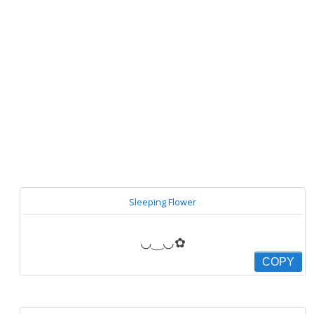
Sleeping Flower
◡‿◡✿
COPY