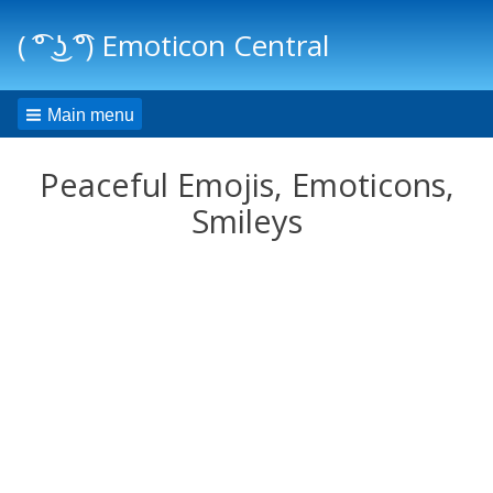
( ͡° ͜ʖ ͡°) Emoticon Central
Main menu
Peaceful Emojis, Emoticons,
Smileys