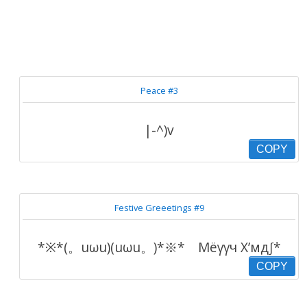
Peace #3
|-^)v
COPY
Festive Greeetings #9
*※*(。uωu)(uωu。)*※* Мёγγч Х’мд∫*
COPY