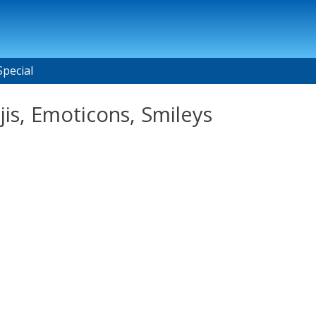
Special
is, Emoticons, Smileys