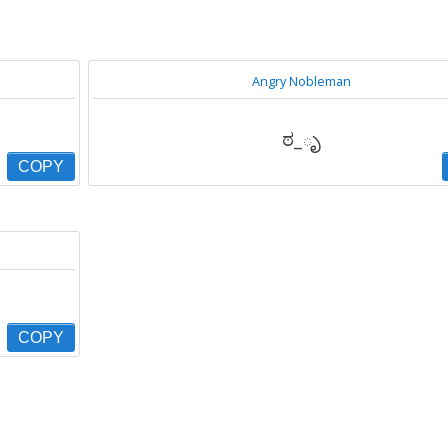
Angry Nobleman
ಠ_ృ
COPY
COPY