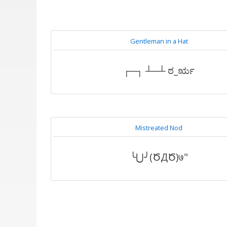
Gentleman in a Hat
┌─┐ ┴─┴ ಠ_ರೃ
Mistreated Nod
╰⋃╯(ԾДԾ)७"