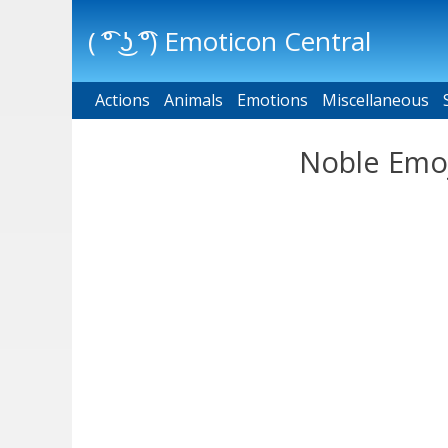
( ͡° ͜ʖ ͡°) Emoticon Central
Actions
Main menu
Animals
Emotions
Miscellaneous
Noble Emoj