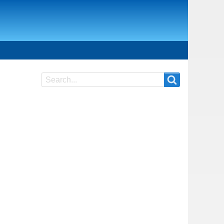
Search
Search