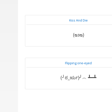
Kiss And Die
(ᴓᴈᴓ)
Flipping one-eyed
(╯ಠ_ರೃ)╯︵ ┻━┻