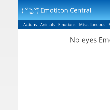
( ͡° ͜ʖ ͡°) Emoticon Central
Actions
Main menu
Animals
Emotions
Miscellaneous
No eyes Emo