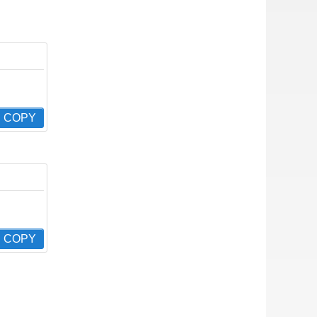
COPY
COPY