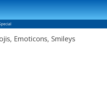
Special
jis, Emoticons, Smileys