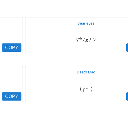
Bear eyes
ʕ*ﾉᴥﾉ ʔ
COPY
Death Mad
(╭ ╮ )
COPY