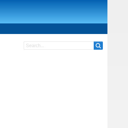
Search
Search