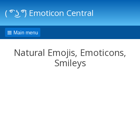
( ͡° ͜ʖ ͡°) Emoticon Central
Main menu
Natural Emojis, Emoticons,
Smileys