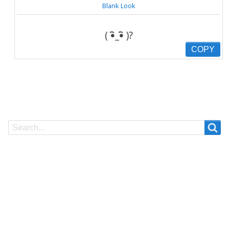
Blank Look
( •ิ_•ิ )?
COPY
Search
Search