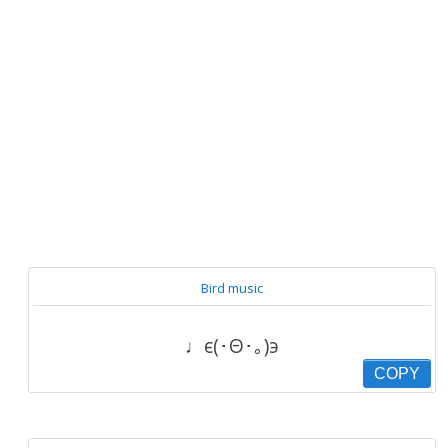
Bird music
♩є(･Θ･｡)э
COPY