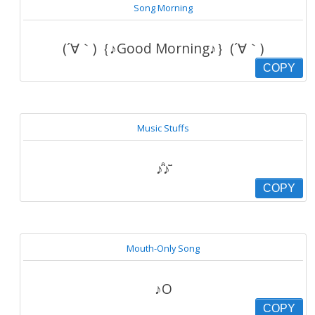
Song Morning
(´∀｀)｛♪Good Morning♪｝(´∀｀)
COPY
Music Stuffs
♪̊̈♪̆̈
COPY
Mouth-Only Song
♪O
COPY