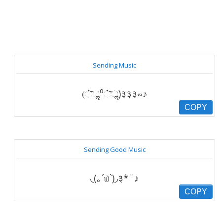
Sending Music
(்͂ॢ⁰்͂ॢ)३३३∾♪
COPY
Sending Good Music
◟(｡´௰`)◞३*¨♪
COPY