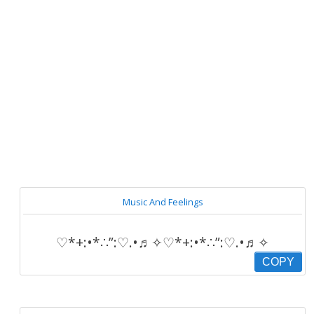
Music And Feelings
♡*+:•*∴”:♡.•♬✧♡*+:•*∴”:♡.•♬✧
COPY