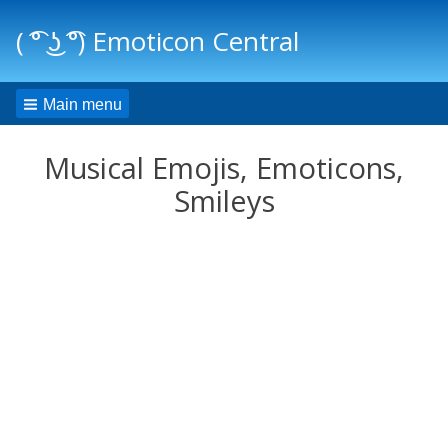
( ͡° ͜ʖ ͡°) Emoticon Central
Main menu
Musical Emojis, Emoticons,
Smileys