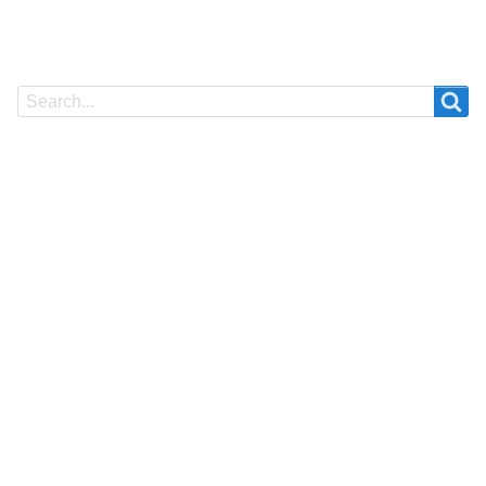
Search
Search