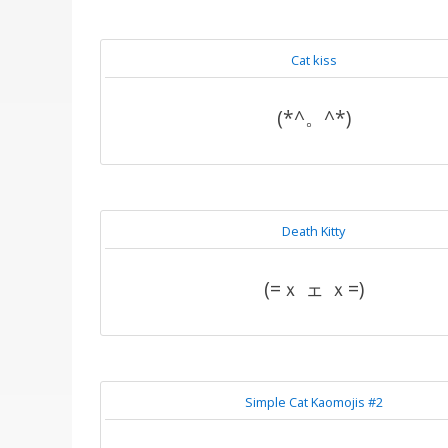
Cat kiss
(*^。^*)
Death Kitty
(=ｘ ェ ｘ=)
Simple Cat Kaomojis #2