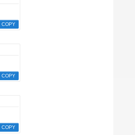
COPY
COPY
COPY