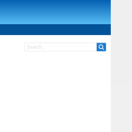
Search
Search