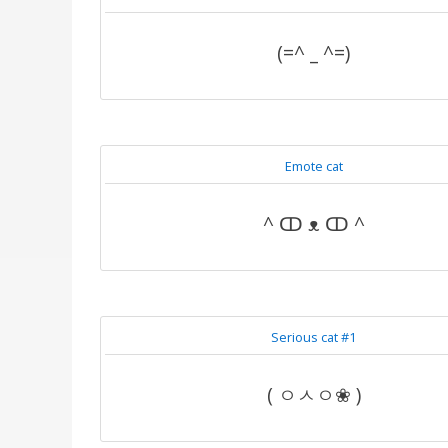
(=^ _ ^=)
Emote cat
^ ↀ ᴥ ↀ ^
Serious cat #1
( ㅇㅅㅇ❀ )