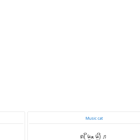
Music cat
ต( ິᵒ̴̶̷̤ ﻌ ᵒ̴̶̷̤ )ິ ♬