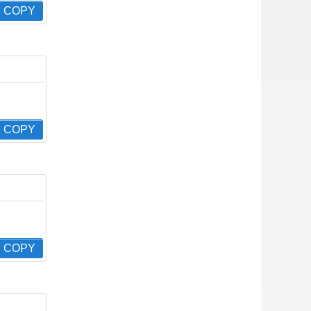
COPY
COPY
COPY