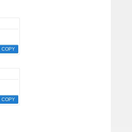
COPY
COPY