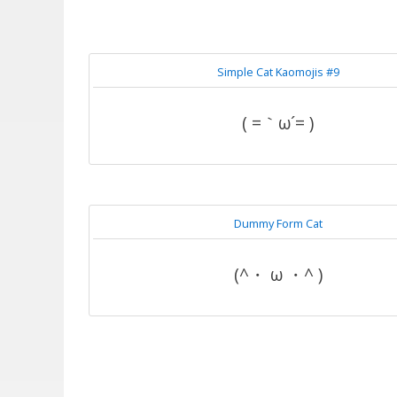
Simple Cat Kaomojis #9
( =｀ω´= )
Dummy Form Cat
(^・ ω ・^ )