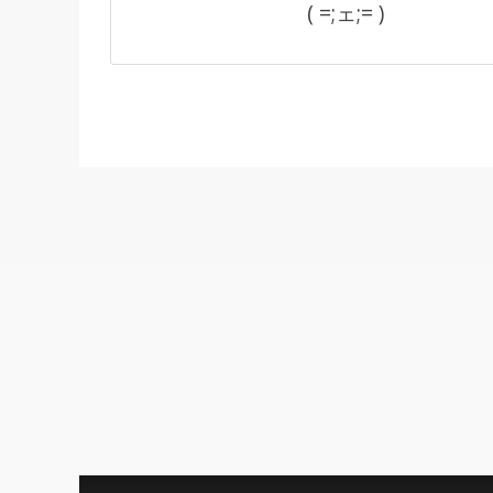
( =;ェ;= )