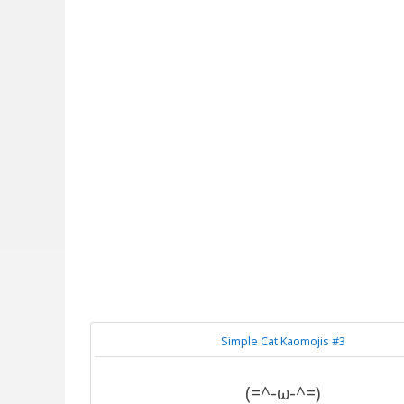
Simple Cat Kaomojis #3
(=^-ω-^=)