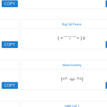
COPY
Big Cat Peace
( =￣▽￣= )Ｖ
COPY
Mew Dummy
(=^ -ω- ^=)
COPY
Little Cat 1