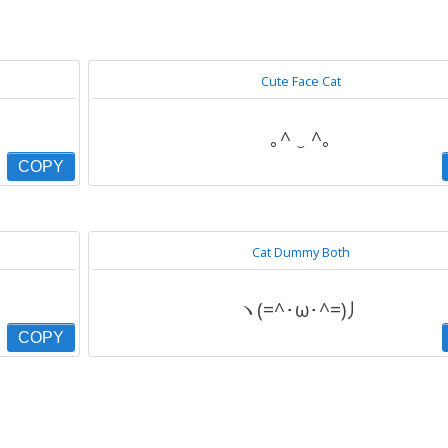
Cute Face Cat
｡^ ‿ ^｡
COPY
Cat Dummy Both
ヽ(=^･ω･^=)丿
COPY