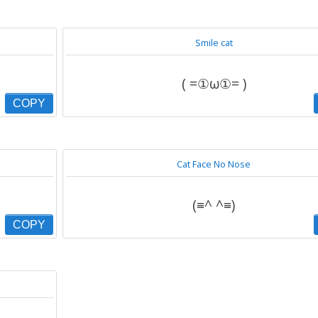
Smile cat
( =①ω①= )
COPY
Cat Face No Nose
(≡^ ^≡)
COPY