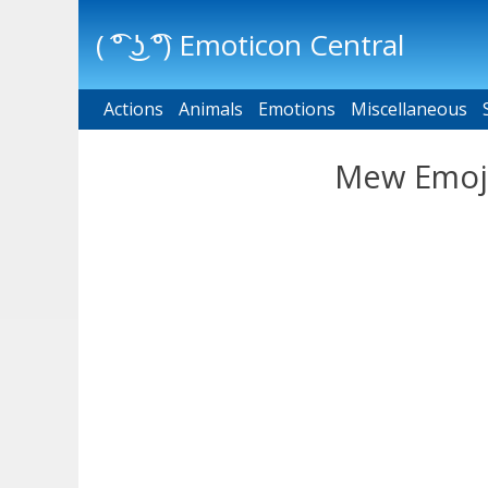
( ͡° ͜ʖ ͡°) Emoticon Central
Actions
Main menu
Animals
Emotions
Miscellaneous
Mew Emoji