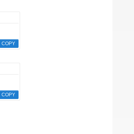
COPY
COPY