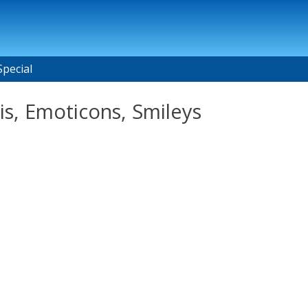
Special
s, Emoticons, Smileys