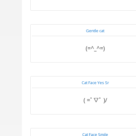
Gentle cat
(=^_^=)
Cat Face Yes Sr
( =ﾟ▽ﾟ )/
Cat Face Smile