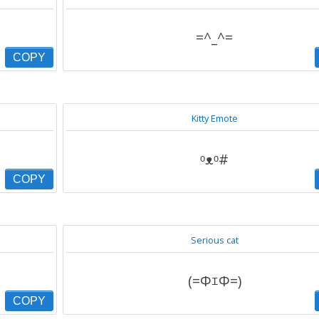
=^_^=
COPY
Kitty Emote
ᵒᴥᵒ#
COPY
Serious cat
(=ΦｴΦ=)
COPY