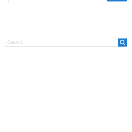
Search
Search