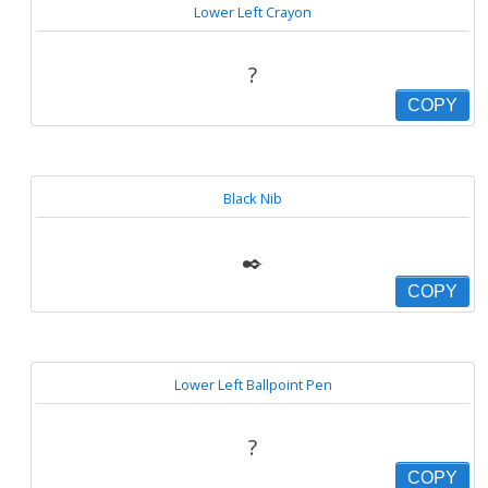
Lower Left Crayon
?
COPY
Black Nib
✒️
COPY
Lower Left Ballpoint Pen
?
COPY