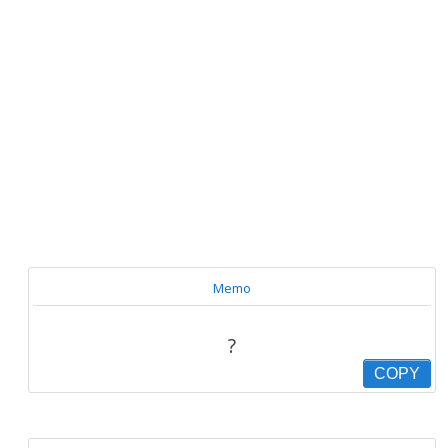
Memo
?
COPY