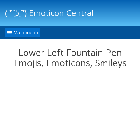
( ͡° ͜ʖ ͡°) Emoticon Central
Main menu
Lower Left Fountain Pen
Emojis, Emoticons, Smileys