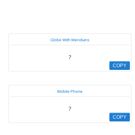
Globe With Meridians
?
COPY
Mobile Phone
?
COPY