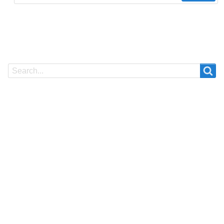
Search
Search