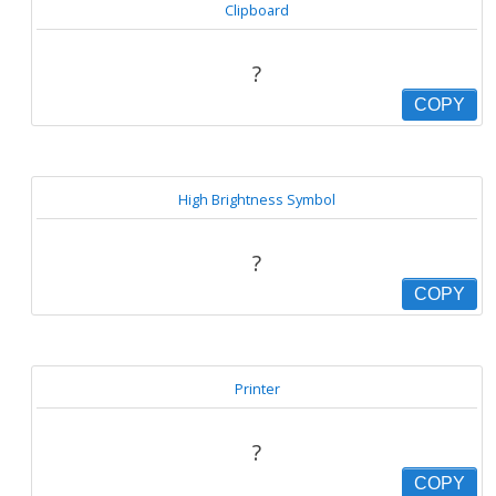
Clipboard
?
COPY
High Brightness Symbol
?
COPY
Printer
?
COPY