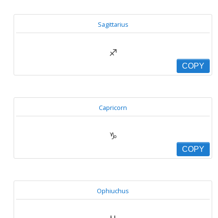
Sagittarius
♐
COPY
Capricorn
♑
COPY
Ophiuchus