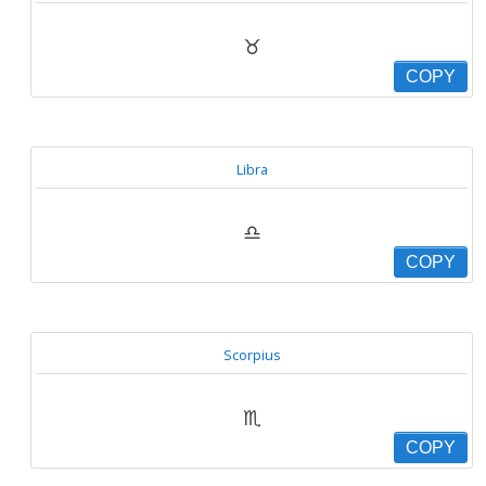
♉
COPY
Libra
♎
COPY
Scorpius
♏
COPY