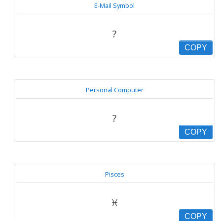
E-Mail Symbol
?
COPY
Personal Computer
?
COPY
Pisces
♓
COPY