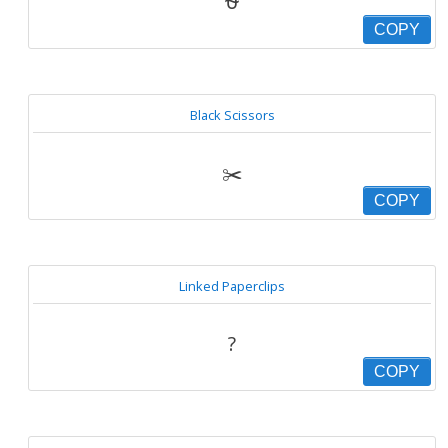
⛎
COPY
Black Scissors
✂️
COPY
Linked Paperclips
?
COPY