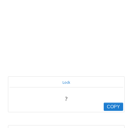
Lock
?
COPY