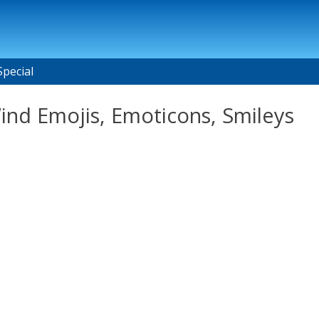
Special
Wind Emojis, Emoticons, Smileys