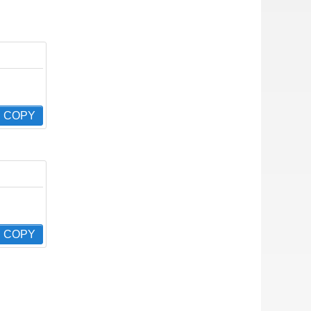
COPY
COPY