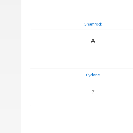
Shamrock
☘
Cyclone
?