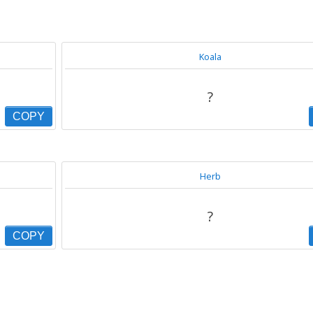
Koala
?
COPY
Herb
?
COPY