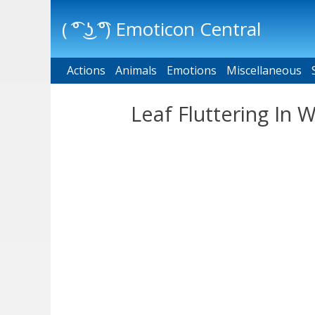
( ͡° ͜ʖ ͡°) Emoticon Central
Actions
Main menu
Animals
Emotions
Miscellaneous
Leaf Fluttering In 