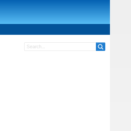
Search
Search