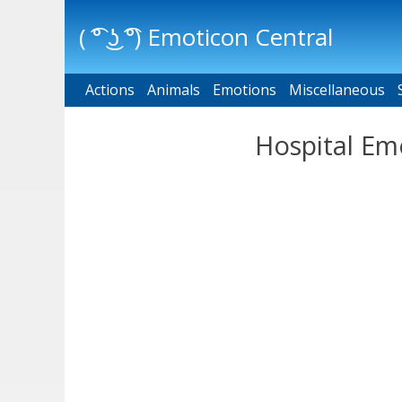
( ͡° ͜ʖ ͡°) Emoticon Central
Actions
Main menu
Animals
Emotions
Miscellaneous
Hospital Em