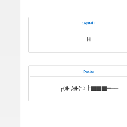
Capital H
ℍ
Doctor
┌(◉ ͜ʖ◉)つ┣▇▇▇═──