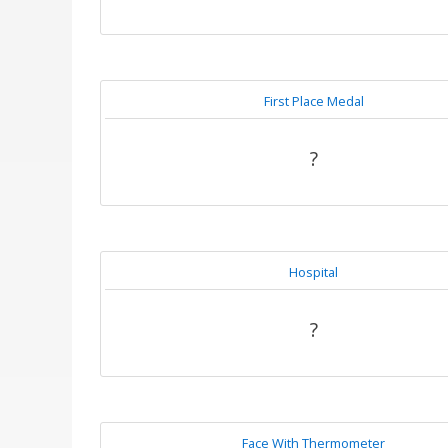
First Place Medal
?
Hospital
?
Face With Thermometer