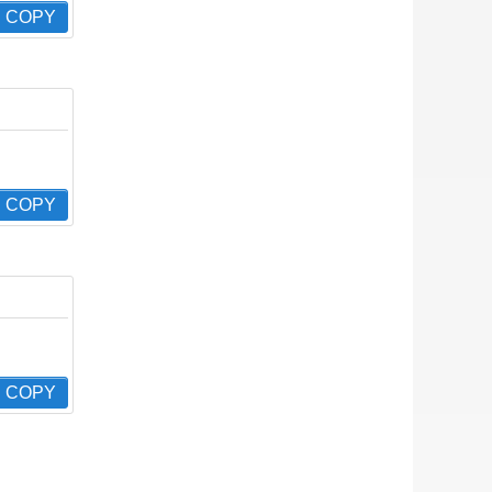
COPY
COPY
COPY