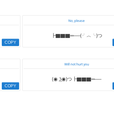
No, please
┣▇▇▇═──(╯︿╰)つ
COPY
Will not hurt you
(◉ ͜ʖ◉)つ┣▇▇▇═──
COPY