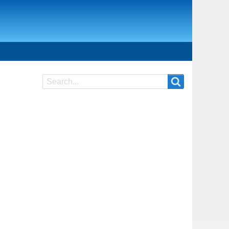
Search
Search