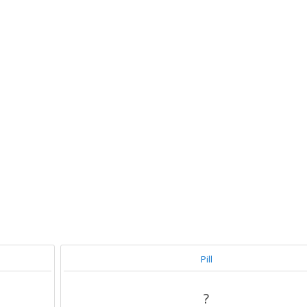
Pill
?