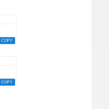
COPY
COPY