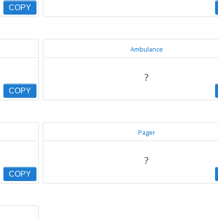
COPY
Ambulance
?
COPY
Pager
?
COPY