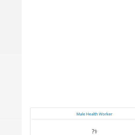
Male Health Worker
?‍⚕️