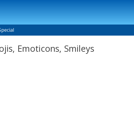
Special
ojis, Emoticons, Smileys