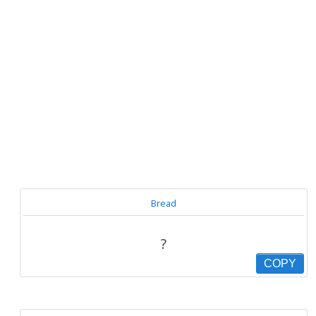
Bread
?
COPY