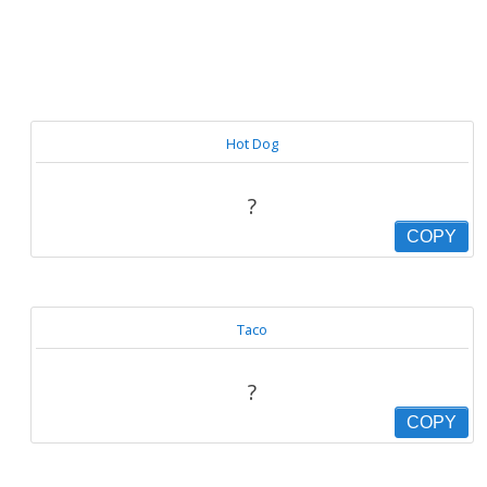
Hot Dog
?
COPY
Taco
?
COPY