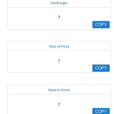
Hamburger
?
COPY
Slice of Pizza
?
COPY
Meat on Bone
?
COPY