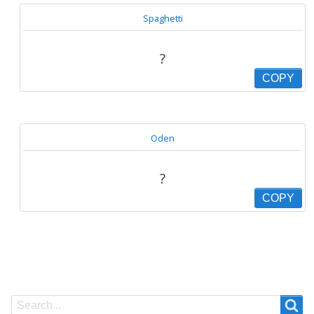
Spaghetti
?
COPY
Oden
?
COPY
Search
Search