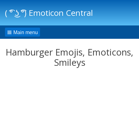
( ͡° ͜ʖ ͡°) Emoticon Central
Main menu
Hamburger Emojis, Emoticons,
Smileys