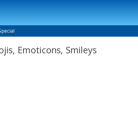
Special
is, Emoticons, Smileys