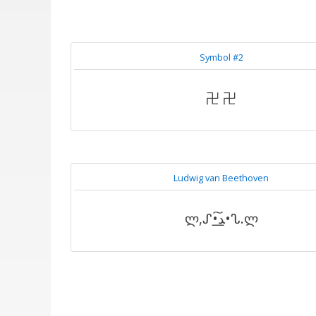
Symbol #2
卍 卍
Ludwig van Beethoven
ლ,ᔑ•ﺪ͟͠•ᔐ.ლ