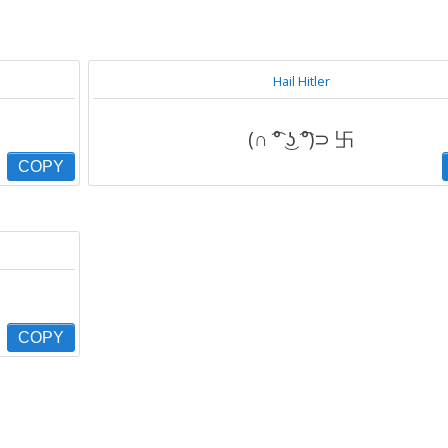
Hail Hitler
(∩ ͡° ͜ʖ ͡°)⊃ 卐
COPY
COPY