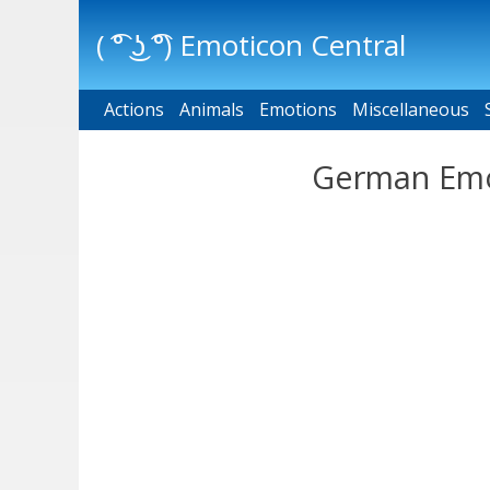
( ͡° ͜ʖ ͡°) Emoticon Central
Actions
Main menu
Animals
Emotions
Miscellaneous
German Emoj