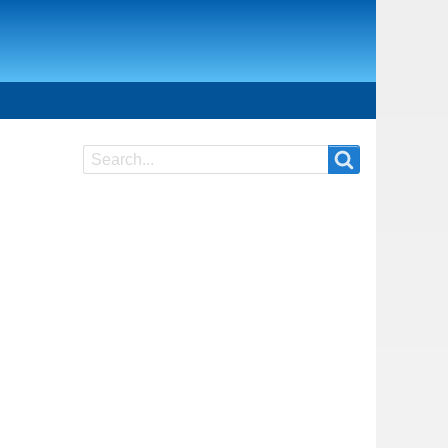
Search
Search