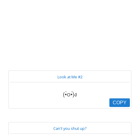
Look at Me #2
(•̀o•́)ง
COPY
Can't you shut up?