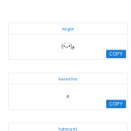
Alright!
(•̀ᴗ•́)و
COPY
Raised Fist
✊
COPY
Fighting #3