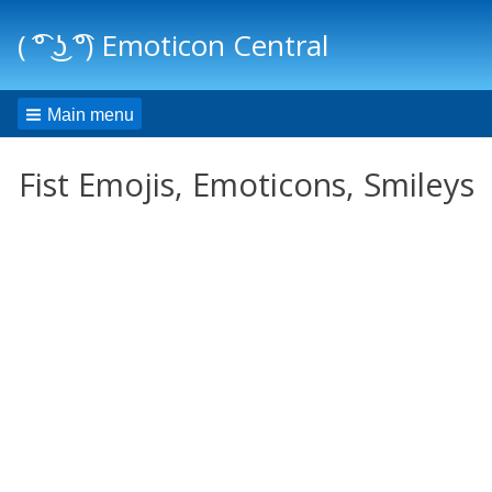
( ͡° ͜ʖ ͡°) Emoticon Central
Main menu
Fist Emojis, Emoticons, Smileys