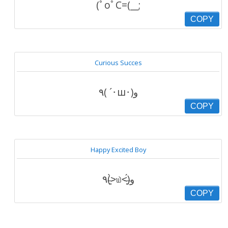
(ﾟoﾟC=(__;
COPY
Curious Succes
٩( ´･ш･)و
COPY
Happy Excited Boy
٩(˃̶͈̀௰˂̶͈́)و
COPY