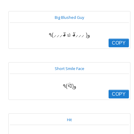
Big Blushed Guy
٩(⸝⸝⸝◕ั ௰ ◕ั⸝⸝⸝ )و
COPY
Short Smile Face
٩(ᐛ)و
COPY
Hit