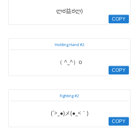
ლಠ益ಠლ)
COPY
Holding Hand #2
（ ^_^）o
COPY
Fighting #2
(´>_●)メ(●_<｀)
COPY