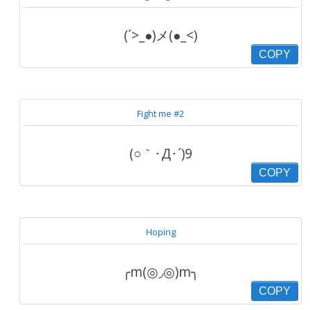
(´>_●)メ(●_<)
COPY
Fight me #2
(○｀･Д･´)9
COPY
Hoping
╭m(◎◞◎)m╮
COPY