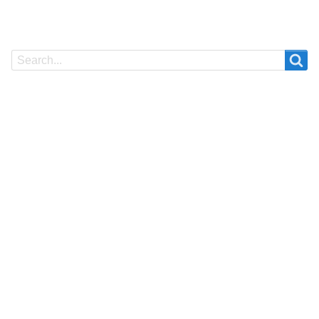
Search
Search