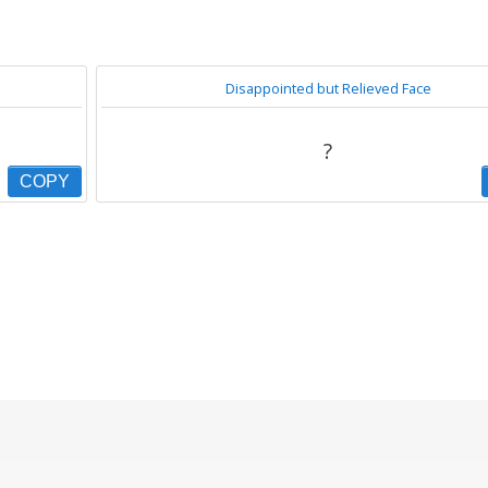
Disappointed but Relieved Face
?
COPY