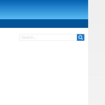
Search
Search