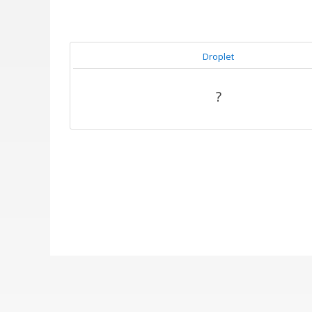
Droplet
?