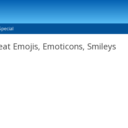
Special
at Emojis, Emoticons, Smileys