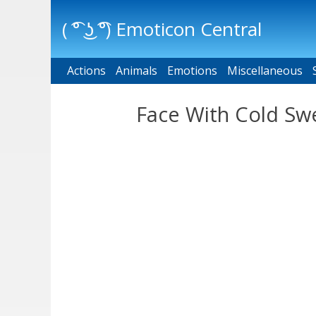
( ͡° ͜ʖ ͡°) Emoticon Central
Actions
Main menu
Animals
Emotions
Miscellaneous
Face With Cold Swe