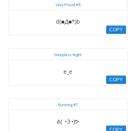
Very Proud #9
d(■Д■*)b
COPY
Sleepless Night
e_e
COPY
Running #7
ᕕ( ◔3◔)ᕗ
COPY