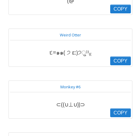
(@
COPY
Weird Otter
દ=๑๑( ੭ ε:)੭ु⁾⁾₍₍
COPY
Monkey #6
⊂((υ⊥υ))⊃
COPY