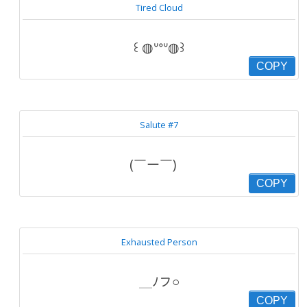
Tired Cloud
꒰ ◍ᐡᐤᐡ◍꒱
COPY
Salute #7
(￣ー￣)ゞ
COPY
Exhausted Person
＿ﾉフ○
COPY