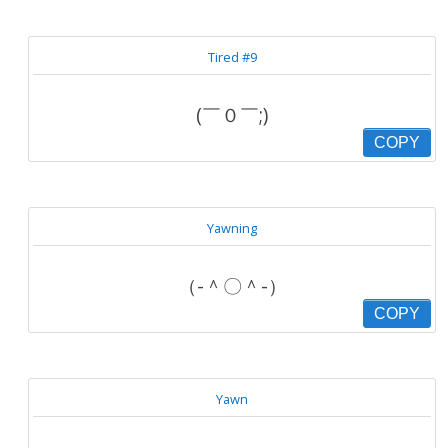
Tired #9
(￣０￣;)
COPY
Yawning
（-＾〇＾-）
COPY
Yawn