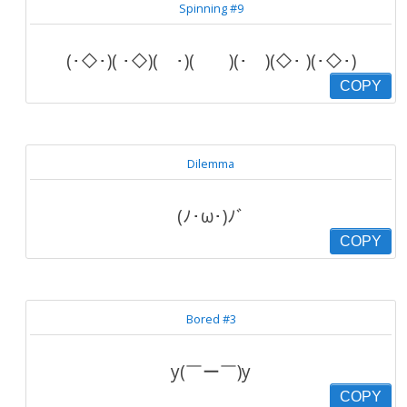
Spinning #9
(･◇･)( ･◇)( ･)( )(･ )(◇･ )(･◇･)
COPY
Dilemma
(ﾉ･ω･)ﾉﾞ
COPY
Bored #3
y(￣ー￣)y
COPY