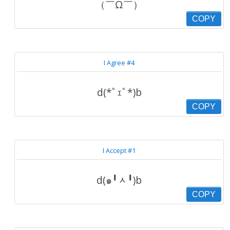
（￣Ω￣）
COPY
I Agree #4
d(*ﾟｪﾟ*)b
COPY
I Accept #1
d(๑╹ᆺ╹)b
COPY