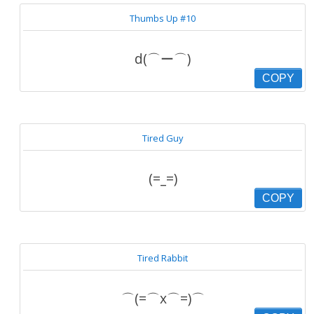
Thumbs Up #10
d(⌒ー⌒)
COPY
Tired Guy
(=_=)
COPY
Tired Rabbit
⌒(=⌒x⌒=)⌒