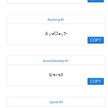
Running #5
ᕕ┌◕ᗜ◕┐ᕗ
COPY
Bored Monkey #1
₢ຈ▿ຈꀣ
COPY
Upset #9