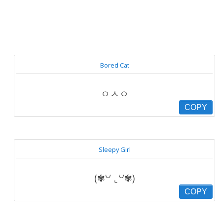
Bored Cat
ㅇㅅㅇ
COPY
Sleepy Girl
(✾꒡ .̮ ꒡✾)
COPY