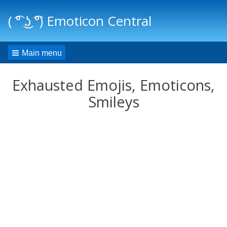
( ͡° ͜ʖ ͡°) Emoticon Central
Main menu
Exhausted Emojis, Emoticons,
Smileys