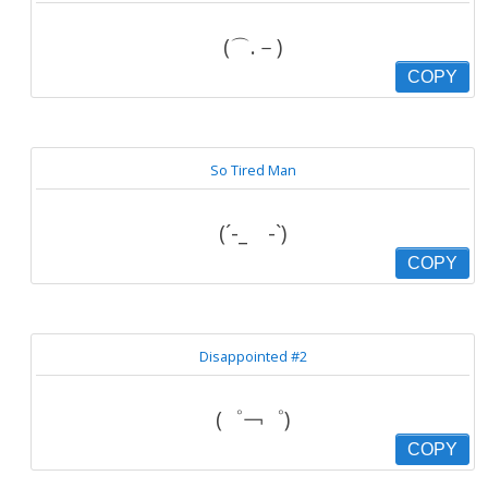
(⌒.－)
COPY
So Tired Man
(´-_ゝ-`)
COPY
Disappointed #2
(゜￢゜)
COPY