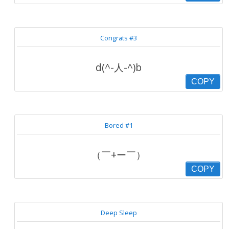
Congrats #3
d(^-人-^)b
COPY
Bored #1
（￣+ー￣）
COPY
Deep Sleep