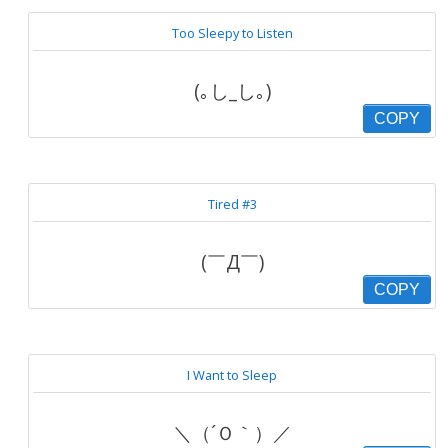
Too Sleepy to Listen
(｡し_し｡)
COPY
Tired #3
(￣Д￣)
COPY
I Want to Sleep
＼（´Ｏ｀）／