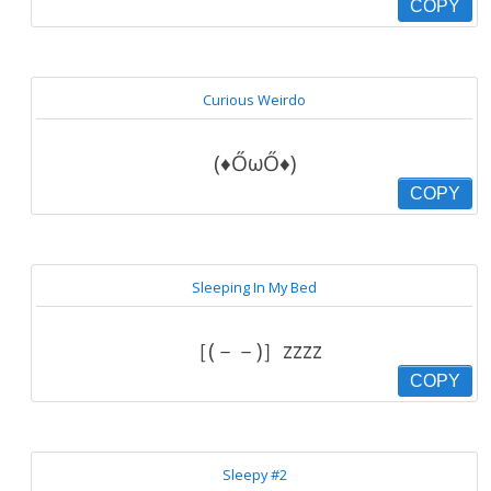
COPY
Curious Weirdo
(♦ŐωŐ♦)
COPY
Sleeping In My Bed
［(－－)］zzzz
COPY
Sleepy #2