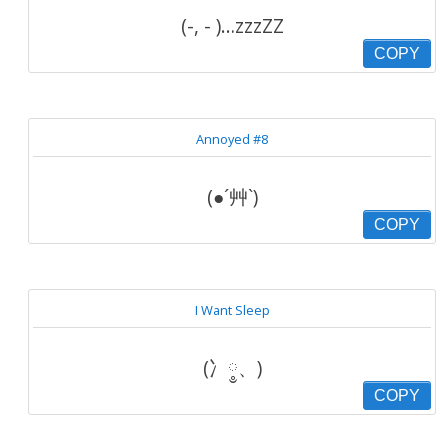
(-, - )…zzzZZ
COPY
Annoyed #8
(●´艸`)
COPY
I Want Sleep
(冫༵、)
COPY