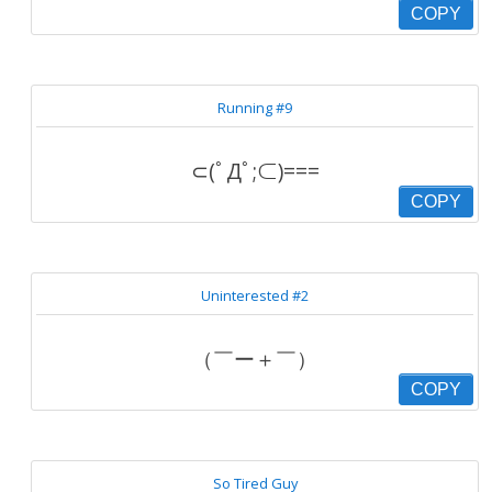
COPY
Running #9
⊂(ﾟДﾟ;⊂)===
COPY
Uninterested #2
（￣ー＋￣）
COPY
So Tired Guy