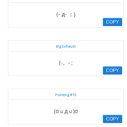
(- д- ；)
COPY
Big Exhaust
(-。- ;
COPY
Pointing #10
(σｕдｕ)σ
COPY