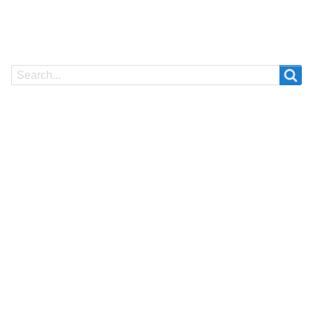
Search
Search