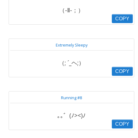
（-Ⅱ-；）
COPY
Extremely Sleepy
（; ´_ヘ;）
COPY
Running #8
｡｡゛(ﾉ><)ﾉ
COPY