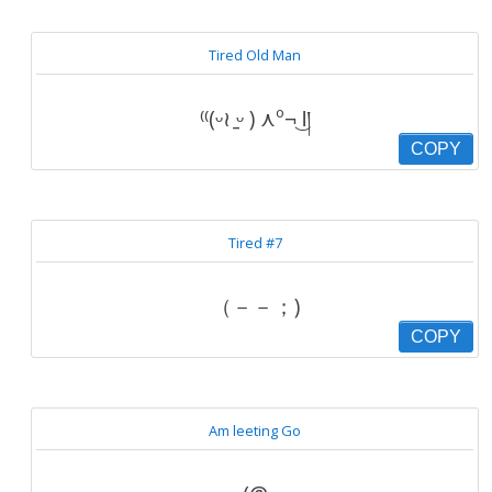
Tired Old Man
⁽⁽(ᵕ≀ ̠ᵕ ) ⋏º¬͜ Ɩ།
COPY
Tired #7
（－－；)
COPY
Am leeting Go