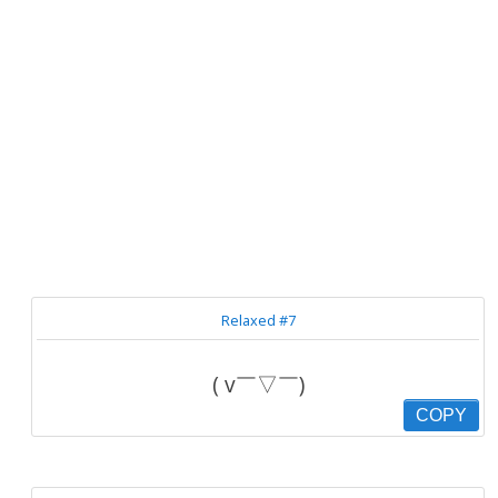
Relaxed #7
( v￣▽￣)
COPY