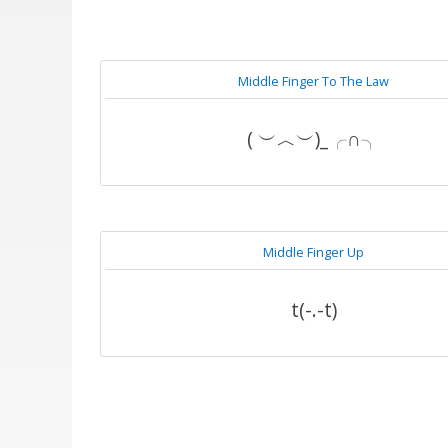
Middle Finger To The Law
( ︶︿︶)_╭∩╮
Middle Finger Up
t(-.-t)