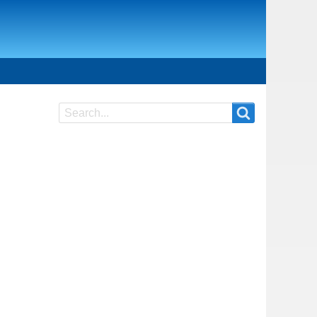
Search
Search