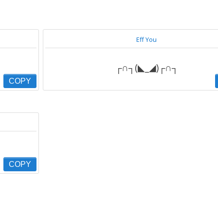
Eff You
┌∩┐(◣_◢)┌∩┐
COPY
COPY