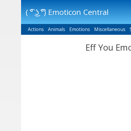
( ͡° ͜ʖ ͡°) Emoticon Central
Actions
Main menu
Animals
Emotions
Miscellaneous
Eff You Emo