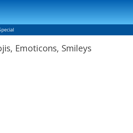
Special
jis, Emoticons, Smileys