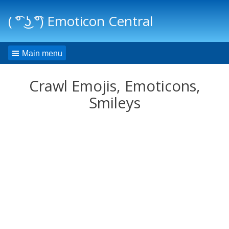
( ͡° ͜ʖ ͡°) Emoticon Central
Main menu
Crawl Emojis, Emoticons,
Smileys