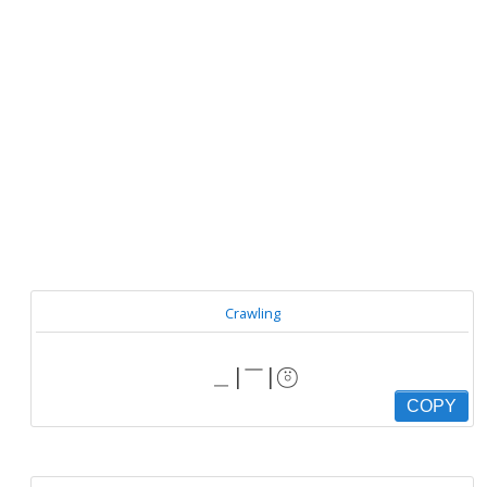
Crawling
＿|￣| ⍤⃝
COPY