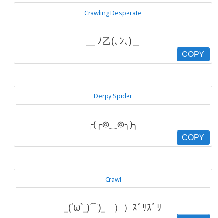
Crawling Desperate
＿ ﾉ乙(､ﾝ､)＿
COPY
Derpy Spider
╭(╭⊚‿⊚╮)╮
COPY
Crawl
_(´ω`_)⌒)_ ））ｽﾞﾘｽﾞﾘ