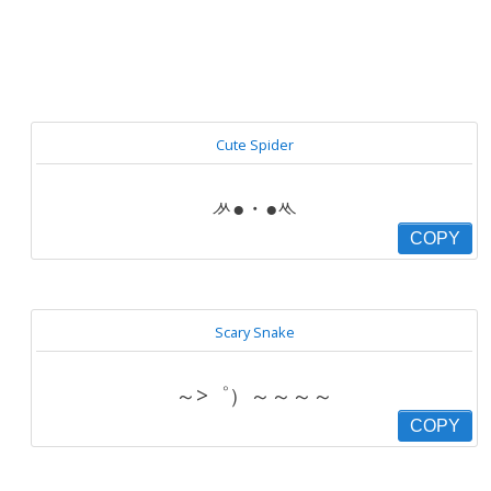
Cute Spider
ᄽ●・●ᄿ
COPY
Scary Snake
～>゜）～～～～
COPY