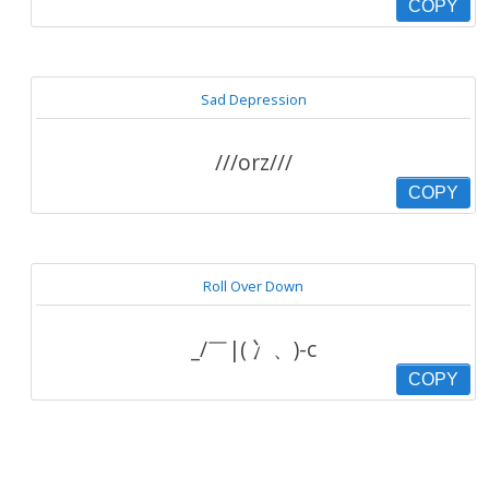
COPY
Sad Depression
///orz///
COPY
Roll Over Down
_/￣|( 冫、)-c
COPY