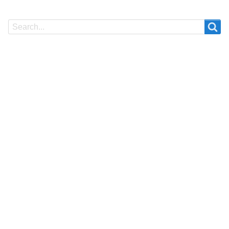
Search
Search