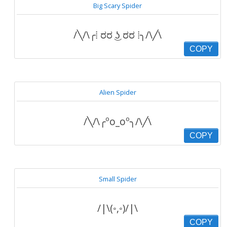
Big Scary Spider
/╲/\╭⁞ ರರ ͜ʖ ರರ ⁞╮/\╱\
COPY
Alien Spider
/╲/\╭ºo_oº╮/\╱\
COPY
Small Spider
/|\(◦,◦)/|\
COPY