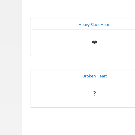
Heavy Black Heart
❤️
Broken Heart
?