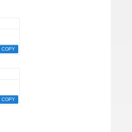
COPY
COPY