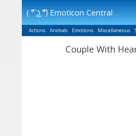
( ͡° ͜ʖ ͡°) Emoticon Central
Actions
Main menu
Animals
Emotions
Miscellaneous
Couple With Hear