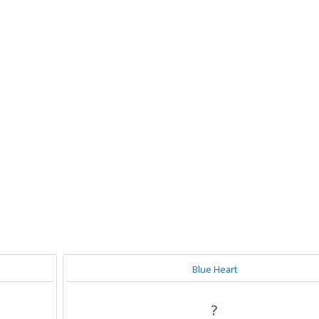
Blue Heart
?