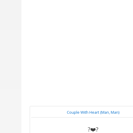
Couple With Heart (Man, Man)
?‍❤️‍?