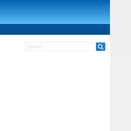
Search
Search