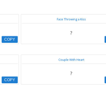
Face Throwing a Kiss
?
COPY
Couple With Heart
?
COPY