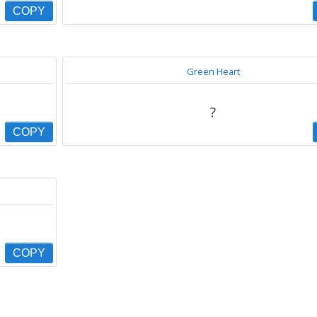
COPY
Green Heart
?
COPY
COPY