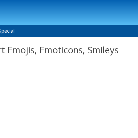
Special
t Emojis, Emoticons, Smileys