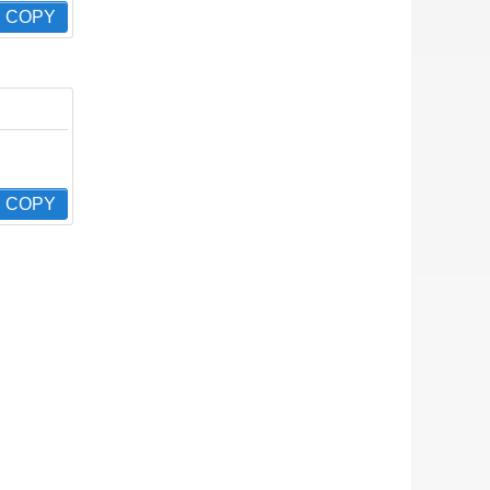
COPY
COPY