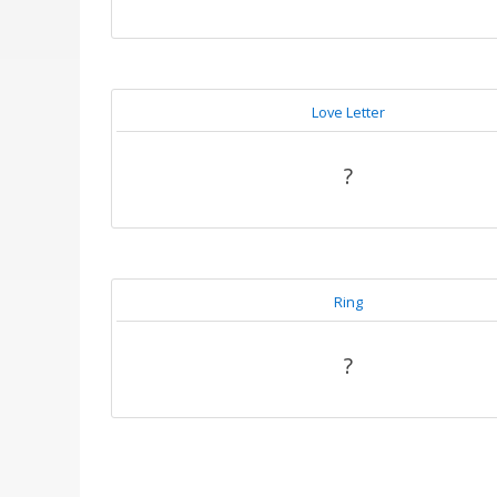
Love Letter
?
Ring
?