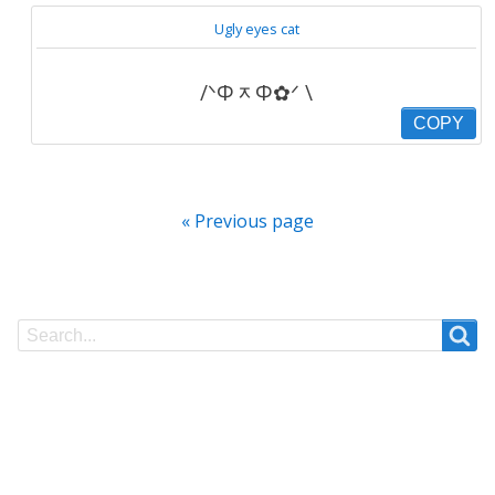
Ugly eyes cat
/ᐠΦᆽΦ✿ᐟ \
COPY
« Previous page
Search
Search