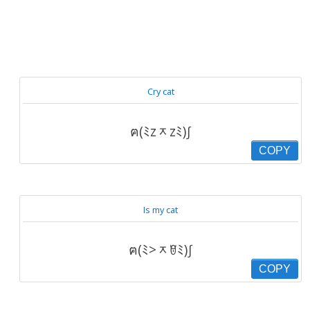
Cry cat
ฅ(ﾐzᆽzﾐ)∫
COPY
Is my cat
ฅ(ﾐ>ᆽꆤﾐ)∫
COPY