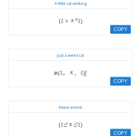
A little cat winking
(ﾐゝᆽ⁰ﾐ)
COPY
Just a weird cat
ฅ(ﾐ。ᆽ。ﾐ)∫
COPY
Kawai animal
(ﾐඒᆽඒﾐ)
COPY