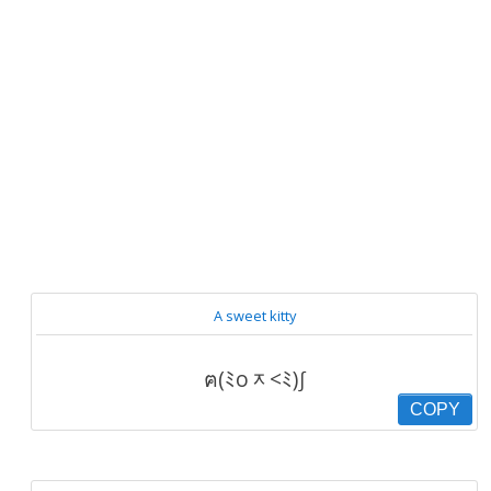
A sweet kitty
ฅ(ﾐoᆽ<ﾐ)∫
COPY