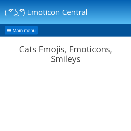
( ͡° ͜ʖ ͡°) Emoticon Central
Main menu
Cats Emojis, Emoticons,
Smileys