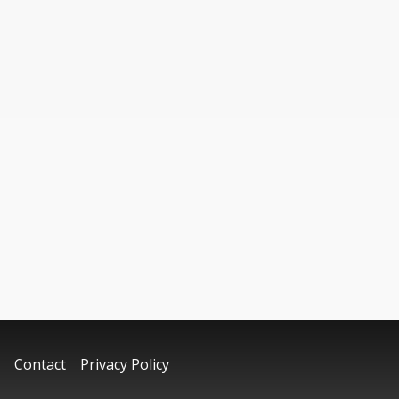
Contact
Privacy Policy