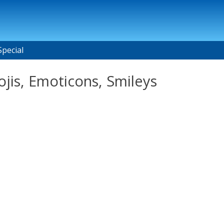
Special
jis, Emoticons, Smileys