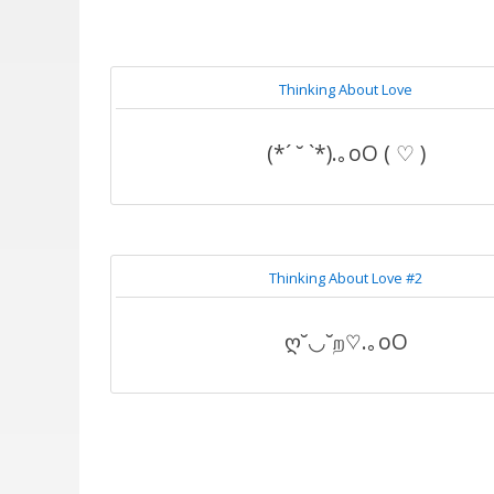
Thinking About Love
(*´ ˘ `*).｡oO ( ♡ )
Thinking About Love #2
ღ˘◡˘ற♡.｡oO