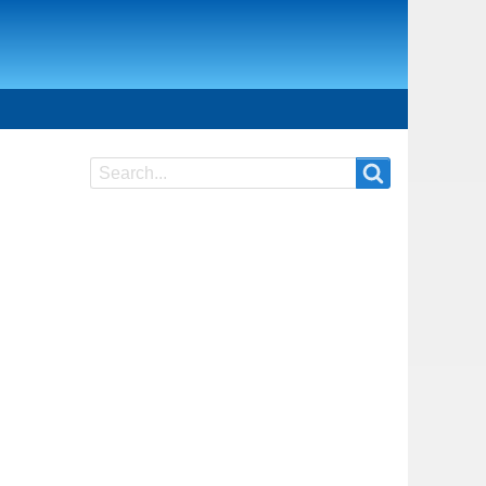
Search
Search