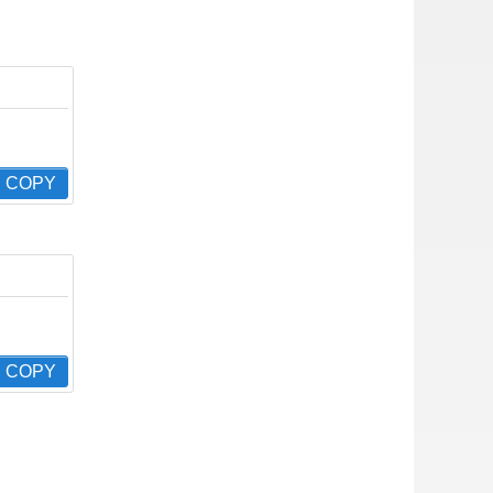
COPY
COPY