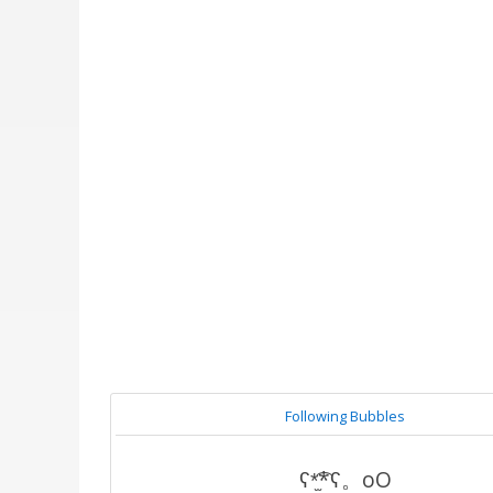
Following Bubbles
ʕ*̫͡*ʕ。oO