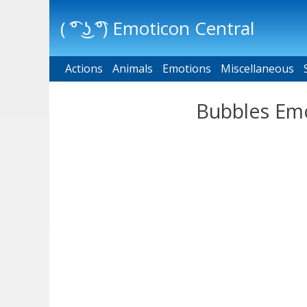
( ͡° ͜ʖ ͡°) Emoticon Central
Actions
Main menu
Animals
Emotions
Miscellaneous
Bubbles Emo