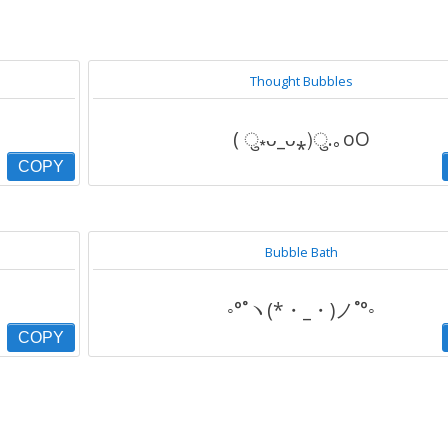
Thought Bubbles
( ु⁎ᴗ_ᴗ⁎)ु.｡oO
COPY
Bubble Bath
◦°˚ヽ(*・_・)ノ˚°◦
COPY