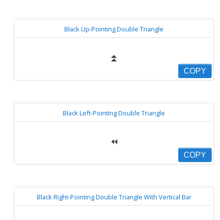
Black Up-Pointing Double Triangle
⏫
COPY
Black Left-Pointing Double Triangle
⏪
COPY
Black Right-Pointing Double Triangle With Vertical Bar