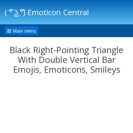
( ͡° ͜ʖ ͡°) Emoticon Central
Main menu
Black Right-Pointing Triangle
With Double Vertical Bar
Emojis, Emoticons, Smileys