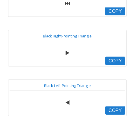
⏭
COPY
Black Right-Pointing Triangle
▶️
COPY
Black Left-Pointing Triangle
◀️
COPY