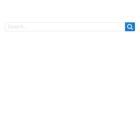
Search
Search