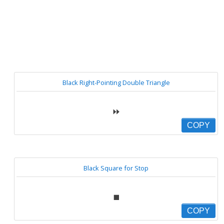
Black Right-Pointing Double Triangle
⏩
COPY
Black Square for Stop
⏹
COPY