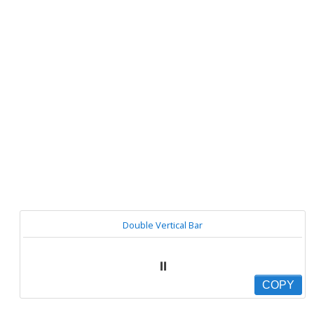
Double Vertical Bar
⏸
COPY