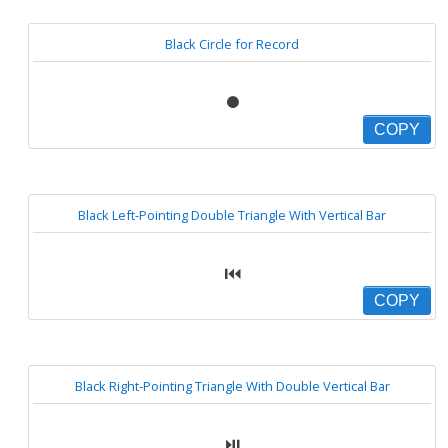
Black Circle for Record
⏺
COPY
Black Left-Pointing Double Triangle With Vertical Bar
⏮
COPY
Black Right-Pointing Triangle With Double Vertical Bar
⏯