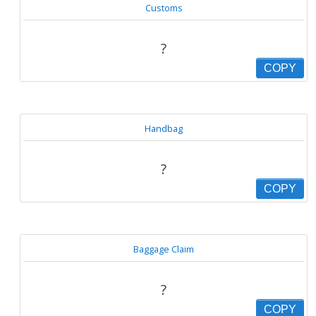
Customs
?
COPY
Handbag
?
COPY
Baggage Claim
?
COPY