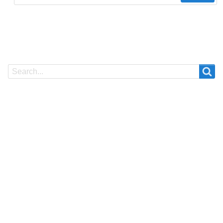
Search
Search