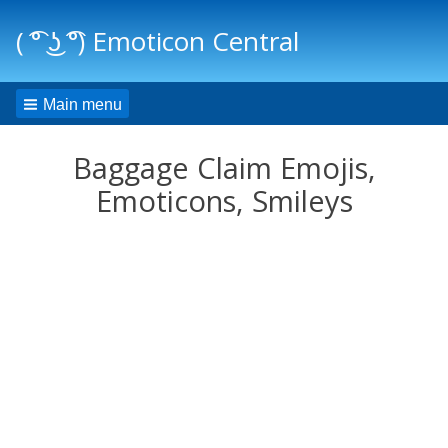
( ͡° ͜ʖ ͡°) Emoticon Central
Main menu
Baggage Claim Emojis,
Emoticons, Smileys