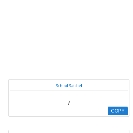
School Satchel
?
COPY