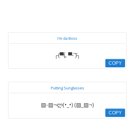
I'm da Boss
┌(▀Ĺ̯ ▀-͠ )┐
COPY
Putting Sunglasses
▨-▨¬ლ(•_•) (▨_▨¬)
COPY