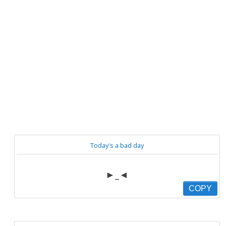
Today's a bad day
►_◄
COPY