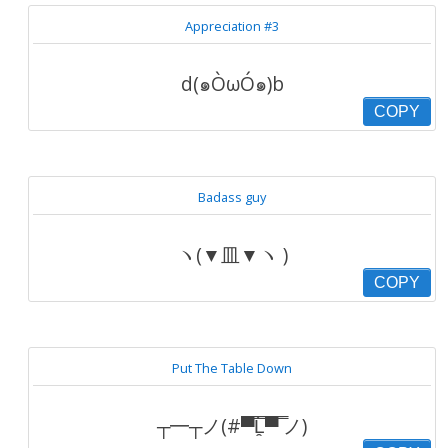
Appreciation #3
d(๑ÒωÓ๑)b
COPY
Badass guy
ヽ(▼皿▼ヽ )
COPY
Put The Table Down
┬━┬ノ(#▀̿̿Ĺ̯̿̿▀̿ ̿ノ)