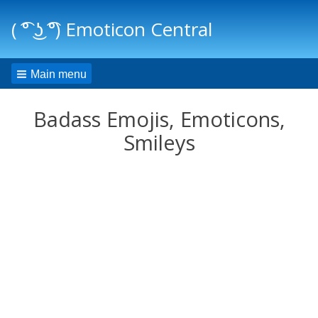
( ͡° ͜ʖ ͡°) Emoticon Central
Main menu
Badass Emojis, Emoticons,
Smileys