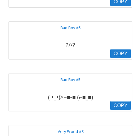
COPY
Bad Boy #6
?/\?
COPY
Bad Boy #5
( •_•)>⌐■-■ (⌐■_■)
COPY
Very Proud #8