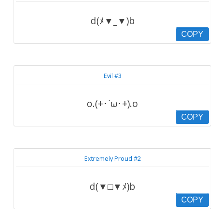
d(ﾒ▼_▼)b
COPY
Evil #3
o.(+･`ω･+).o
COPY
Extremely Proud #2
d(▼□▼ﾒ)b
COPY