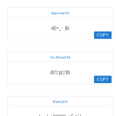
Approval #2
d(>_･ )b
COPY
Go-Ahead #6
d(▽д▽)b
COPY
Wave Jerk