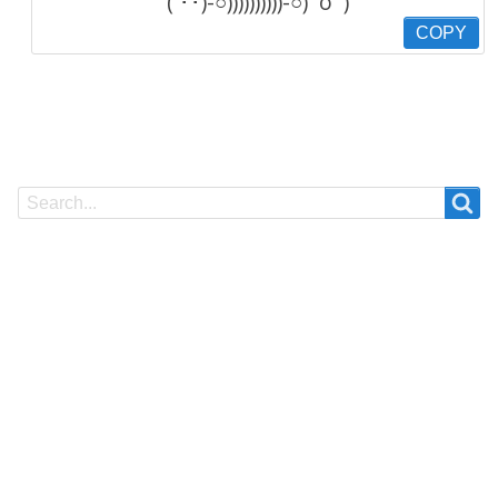
( ･･)-○))))))))))-○)ﾟoﾟ)
COPY
Search
Search