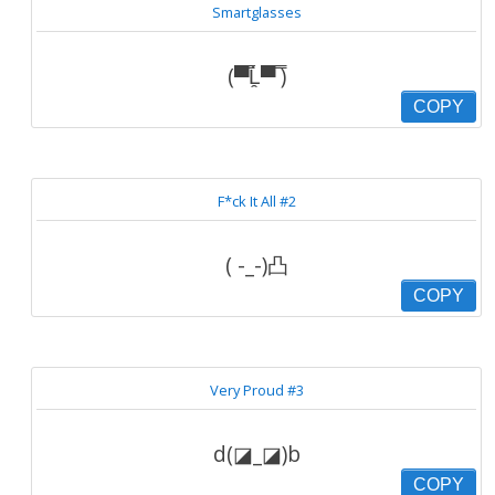
Smartglasses
(▀̿Ĺ̯▀̿ ̿)
COPY
F*ck It All #2
( -_-)凸
COPY
Very Proud #3
d(◪_◪)b
COPY