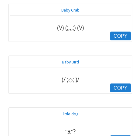
Baby Crab
(V) (;,,,;) (V)
COPY
Baby Bird
(/ ;◇; )/
COPY
little dog
ᵔᴥᵔ?