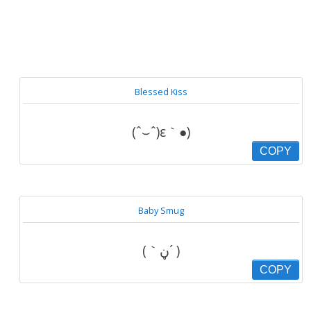
Blessed Kiss
(ˆ⌣ˆ)ε｀●)
COPY
Baby Smug
(｀ڼ´ )
COPY