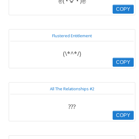
✌(◔ ౪ ◔ )✌
COPY
Flustered Entitlement
(\*^*/)
COPY
All The Relationships #2
???
COPY