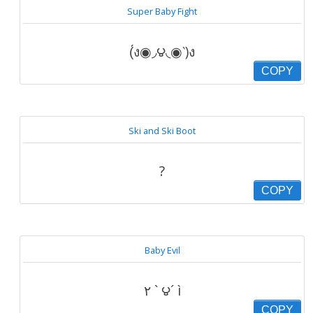
Super Baby Fight
(́ง◉◞౪◟◉‵)ง
COPY
Ski and Ski Boot
?
COPY
Baby Evil
٢ ` ౪´ ì
COPY