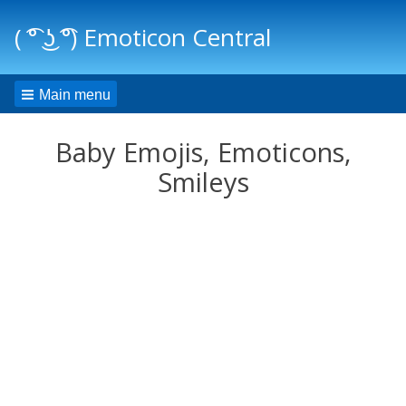
( ͡° ͜ʖ ͡°) Emoticon Central
Main menu
Baby Emojis, Emoticons,
Smileys