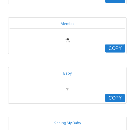
Alembic
⚗
COPY
Baby
?
COPY
Kissing My Baby