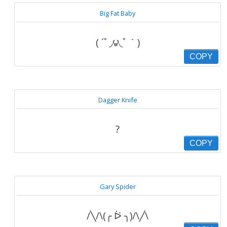
Big Fat Baby
( ´ﾟ◞౪◟ﾟ｀)
COPY
Dagger Knife
?
COPY
Gary Spider
/╲/\(╭ ᐖ ╮)/\╱\