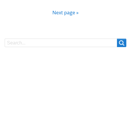
Next page »
Search
Search