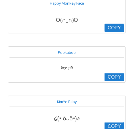
Happy Monkey Face
O(∩_∩)O
COPY
Peekaboo
⁽͑ʺˀ˙̭ˁʺ⁾̉
COPY
KimYe Baby
໒(• ŏᴗŏ•)७
COPY