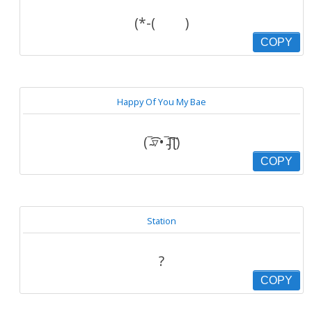
(*-( )
COPY
Happy Of You My Bae
(‾̴̴͡͡▿•‾̴̴͡͡ʃƪ)
COPY
Station
?
COPY