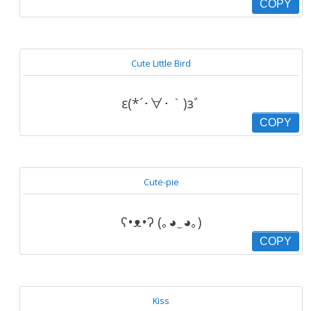
COPY
Cute Little Bird
ε(*´･∀･｀)зﾞ
COPY
Cute-pie
ʕ•ᴥ•ʔ (｡◕‿◕｡)
COPY
Kiss