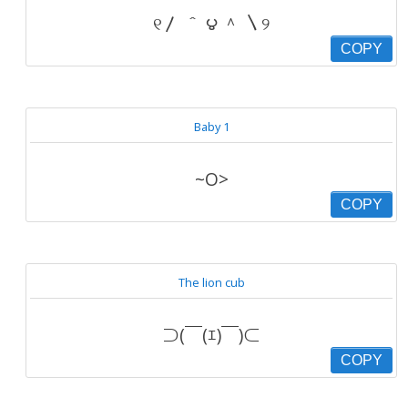
୧〳 ＾ ౪ ＾ 〵୨
COPY
Baby 1
~O>
COPY
The lion cub
⊃(￣(ｴ)￣)⊂
COPY