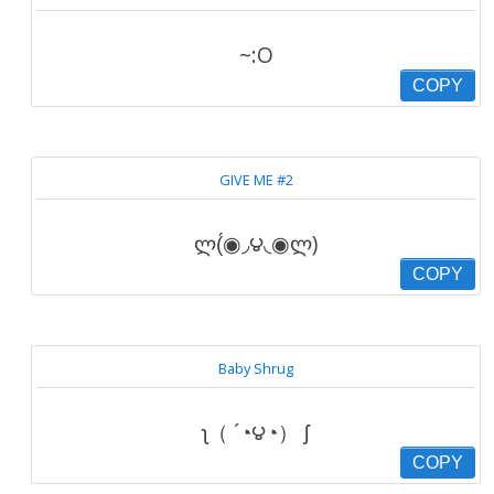
~:O
COPY
GIVE ME #2
ლ(́◉◞౪◟◉ლ)
COPY
Baby Shrug
ʅ（ ´◔౪◔） ʃ
COPY