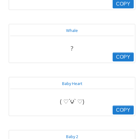
COPY
Whale
?
COPY
Baby Heart
( ♡´౪` ♡)
COPY
Baby 2