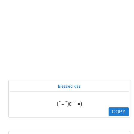
Blessed Kiss
(ˆ⌣ˆ)ε｀●)
COPY