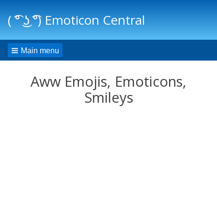
( ͡° ͜ʖ ͡°) Emoticon Central
Main menu
Aww Emojis, Emoticons,
Smileys