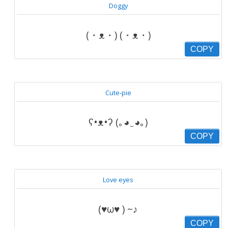
Doggy
(・ᴥ・) (・ᴥ・)
COPY
Cute-pie
ʕ•ᴥ•ʔ (｡◕‿◕｡)
COPY
Love eyes
(♥ω♥ ) ~♪
COPY