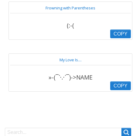
Frowning with Parentheses
(:-(
COPY
My Love Is....
»-(¯`·.·´¯)->NAME
COPY
Search
Search