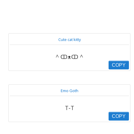
Cute cat kitty
^ ↀᴥↀ ^
COPY
Emo Goth
T-T
COPY