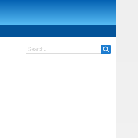
Search
Search