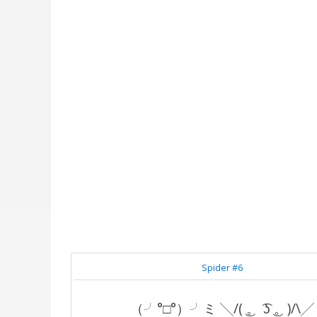
Spider #6
（╯°□°）╯ミ ╲/( ͜。 ͡ʖ ͜。)/\╱