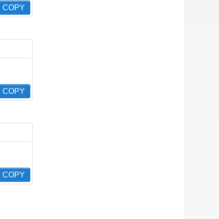
COPY
COPY
COPY