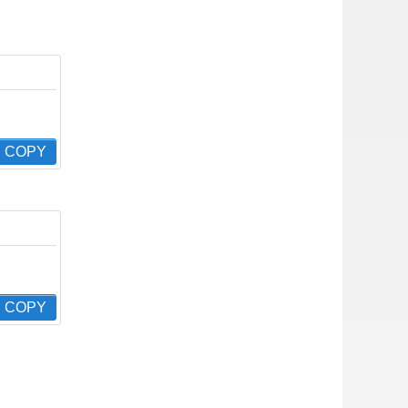
COPY
COPY