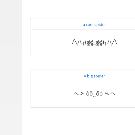
a cool spider
/╲/\╭(ఠ్ఠఠ్ఠ_ఠ్ఠఠ్ఠ)╮/\╱\
A big spider
ヘᄽ ὁȍ ̪ őὀ ᄿヘ