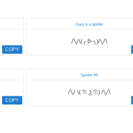
Gary is a spider
/╲/\(╭ ᐖ ╮)/\╱\
COPY
Spider #5
/╲/ \( ͡☉ ͜ʖ ͡☉) /\╱\
COPY