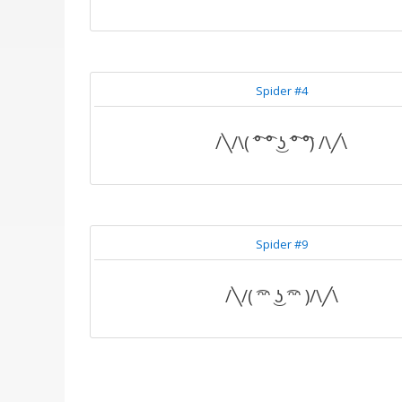
Spider #4
/╲/\( ͡° ͡° ͜ʖ ͡° ͡°) /\╱\
Spider #9
/╲/( ͡ᵔᵔ ͜ʖ ͡ᵔᵔ )/\╱\