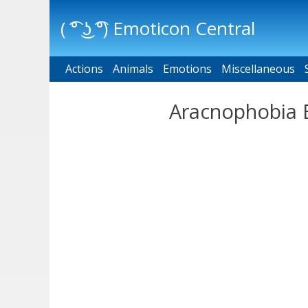
( ͡° ͜ʖ ͡°) Emoticon Central
Actions
Main menu
Animals
Emotions
Miscellaneous
Aracnophobia E