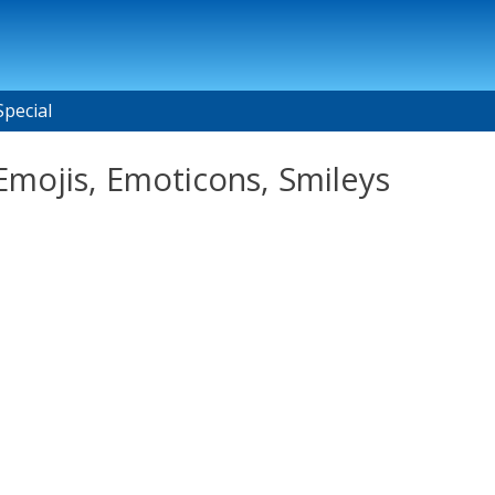
Special
mojis, Emoticons, Smileys