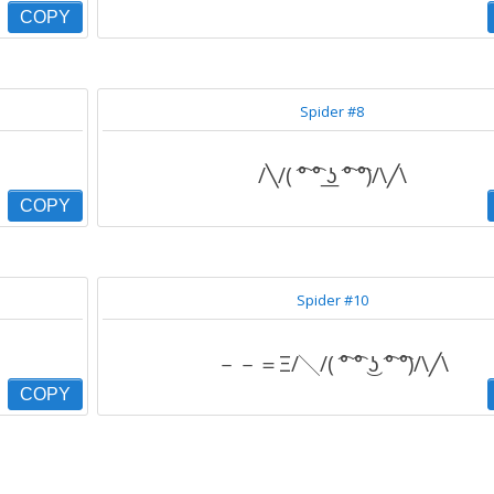
COPY
Spider #8
/╲/( ͡° ͡° ͟ʖ ͡° ͡°)/\╱\
COPY
Spider #10
－－＝Ξ/╲/( ͡° ͡° ͜ʖ ͡° ͡°)/\╱\
COPY