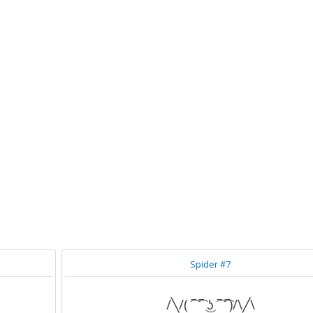
Spider #7
/╲/( ͡‾ ͡‾ ͜ʖ ͡‾ ͡‾)/\╱\