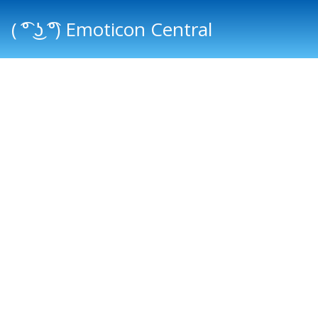
( ͡° ͜ʖ ͡°) Emoticon Central
Main menu