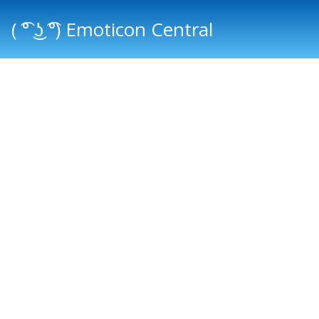
( ͡° ͜ʖ ͡°) Emoticon Central
Main menu