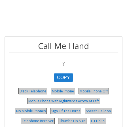
Call Me Hand
?
COPY
Black Telephone
Mobile Phone
Mobile Phone Off
Mobile Phone With Rightwards Arrow At Left
No Mobile Phones
Sign Of The Horns
Speech Balloon
Telephone Receiver
Thumbs Up Sign
U+1F919