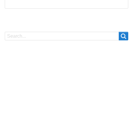
Search
Search