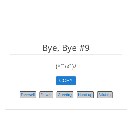
Bye, Bye #9
(*´ﾟωﾟ)ﾉ
COPY
Farewell
Flower
Greeting
Hand up
Saluting