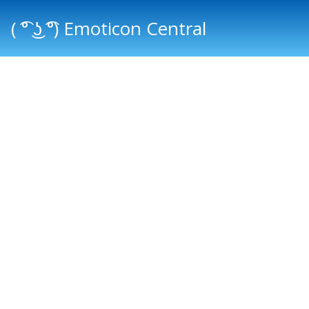
( ͡° ͜ʖ ͡°) Emoticon Central
Main menu