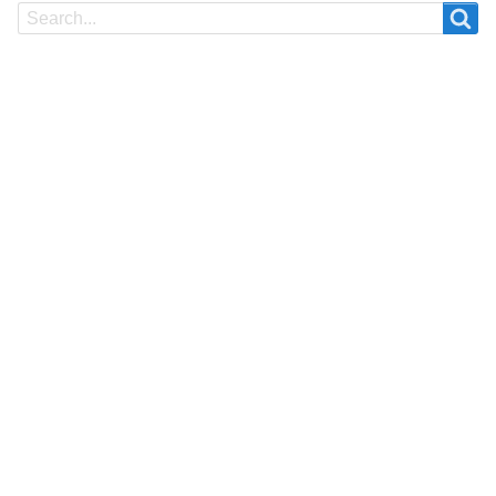
Search
Search