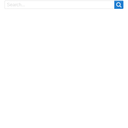
Search
Search