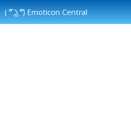
( ͡° ͜ʖ ͡°) Emoticon Central
Main menu