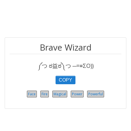
Brave Wizard
༼つ ಠ益ಠ༽つ ─=≡ΣO))
COPY
Face
Fire
Magical
Power
Powerful