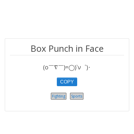
Box Punch in Face
(o￣∇￣)=◯)`ν゜)･
COPY
Fighting
Sports