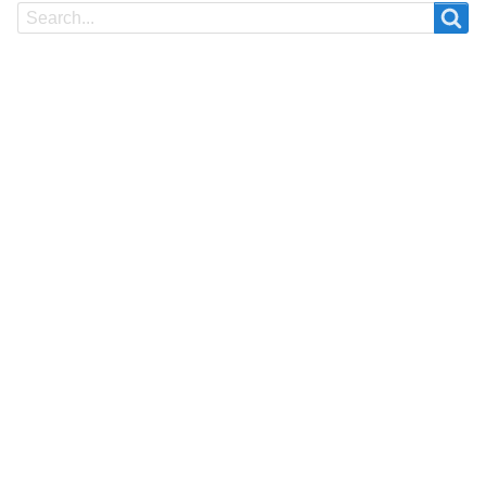
Search
Search