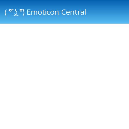
( ͡° ͜ʖ ͡°) Emoticon Central
Main menu