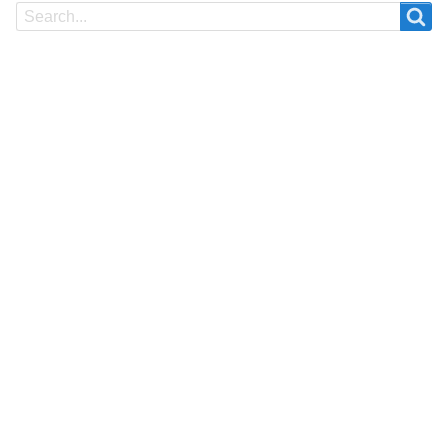
Search
Search