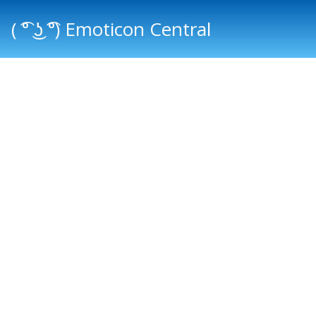
( ͡° ͜ʖ ͡°) Emoticon Central
Main menu