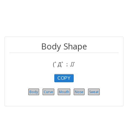
Body Shape
(ﾟДﾟ；∬
COPY
Body
Curve
Mouth
Nose
Sweat