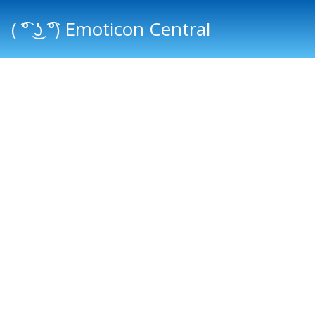
( ͡° ͜ʖ ͡°) Emoticon Central
Main menu