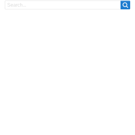
Search
Search