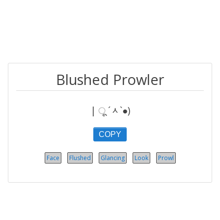
Blushed Prowler
| ू ´ᆺ`●)
COPY
Face
Flushed
Glancing
Look
Prowl