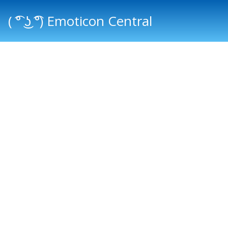
( ͡° ͜ʖ ͡°) Emoticon Central
Main menu