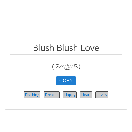
Blush Blush Love
( ͡☉⁄ ⁄ ͜⁄ ͜ʖ̫⁄ ⁄ ͡☉)
COPY
Blushing
Dreams
Happy
Heart
Lovely