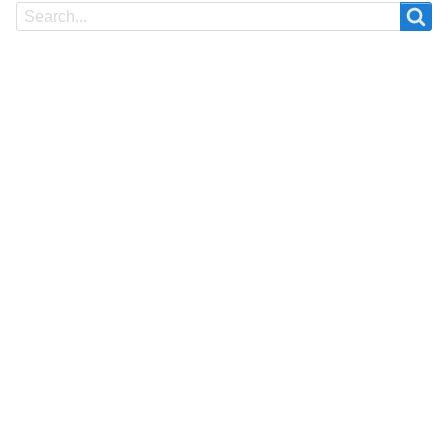
Search
Search