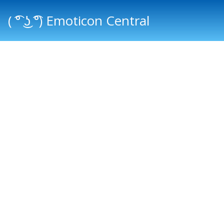
( ͡° ͜ʖ ͡°) Emoticon Central
Main menu