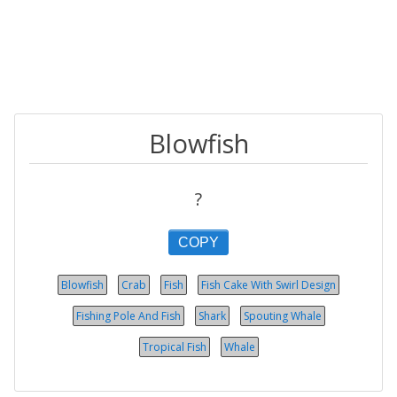
Blowfish
?
COPY
Blowfish
Crab
Fish
Fish Cake With Swirl Design
Fishing Pole And Fish
Shark
Spouting Whale
Tropical Fish
Whale