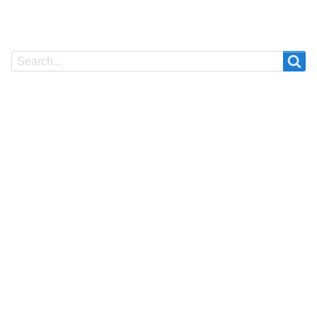
Search
Search