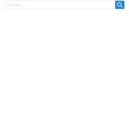
Search
Search