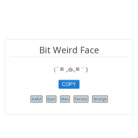
Bit Weird Face
（´ ≝ ◞⊖◟≝｀)
COPY
Awful
Eyes
Man
Person
Strange