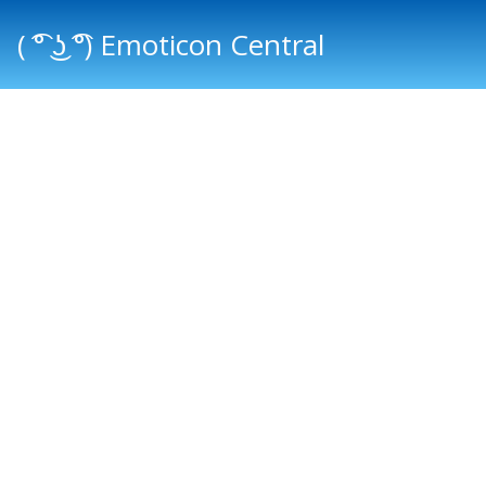
( ͡° ͜ʖ ͡°) Emoticon Central
Main menu