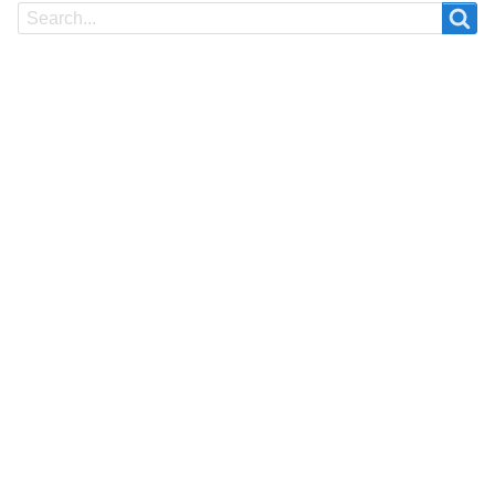
Search
Search