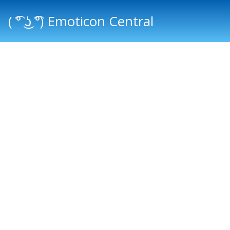
( ͡° ͜ʖ ͡°) Emoticon Central
Main menu