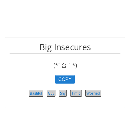
Big Insecures
(*´ 台｀*)
COPY
Bashful
Guy
Shy
Timid
Worried